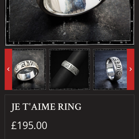
keyboard_arrow_left
keyboard_arrow_right
JE T'AIME RING
£195.00