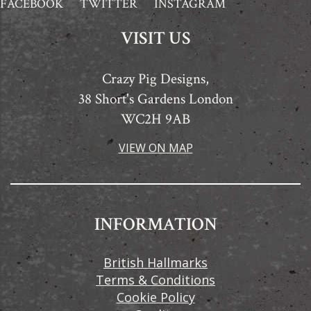
FACEBOOK
TWITTER
INSTAGRAM
VISIT US
Crazy Pig Designs,
38 Short's Gardens London
WC2H 9AB
VIEW ON MAP
INFORMATION
British Hallmarks
Terms & Conditions
Cookie Policy