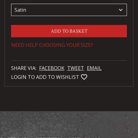
keyboard_arrow_down
ADD TO BASKET
NEED HELP CHOOSING YOUR SIZE?
SHARE VIA:
FACEBOOK
TWEET
EMAIL
favorite_bordered
LOGIN TO ADD TO WISHLIST