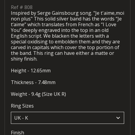
Ref #
808
Inspired by Serge Gainsbourg song. "Je t'aime,moi
non plus" This solid silver band has the words “Je
t’aime” which translates from French as “I Love
You” deeply engraved into the top in an old
English script. We blacken the letters with a
special oxidising to embolden them and they are
carved in capitals which cover the top portion of
the band. This ring can have either a matte or
shiny finish.
Height - 12.65mm
Thickness - 7.48mm
Weight - 9.4g (Size UK R)
Ring Sizes
keyboard_arrow_down
Finish