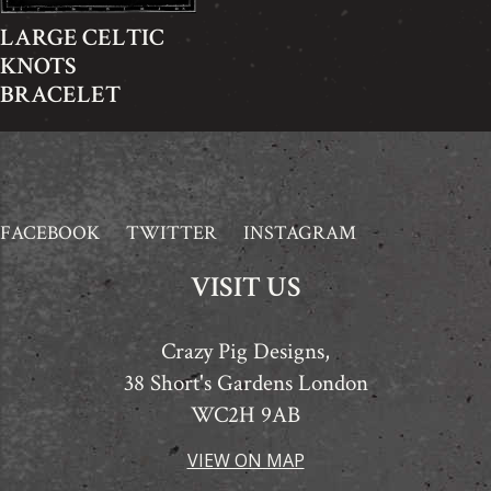
LARGE CELTIC
KNOTS
BRACELET
FACEBOOK
TWITTER
INSTAGRAM
VISIT US
Crazy Pig Designs,
38 Short's Gardens London
WC2H 9AB
VIEW ON MAP