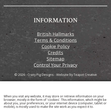
INFORMATION
British Hallmarks
Terms & Conditions
Cookie Policy
Credits
Sitemap
Control Your Privacy
© 2026 - Crazy Pig Designs
-
Website by
Teapot Creative
When you visit any website, it may store or retrieve information on your
Sign up to our email newsletter for the latest news
browser, mostly in the form of 'cookies'. This information, which might be
about you, your preferences, or your internet device (computer, tablet or
and product information
mobile), is mostly used to make the site work as you expect it to.