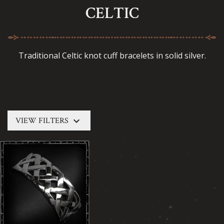
CELTIC
Traditional Celtic knot cuff bracelets in solid silver.
keyboard_arrow_down
VIEW FILTERS