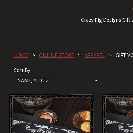
Crazy Pig Designs Gift
HOME
ONLINE STORE
APPAREL
GIFT V
Sort By
arrow_drop_down
NAME, A TO Z