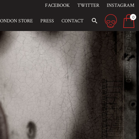
FACEBOOK
TWITTER
INSTAGRAM
0
search
LONDON STORE
PRESS
CONTACT