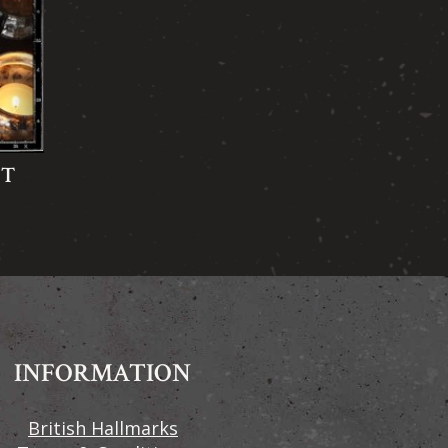
FT
INFORMATION
British Hallmarks