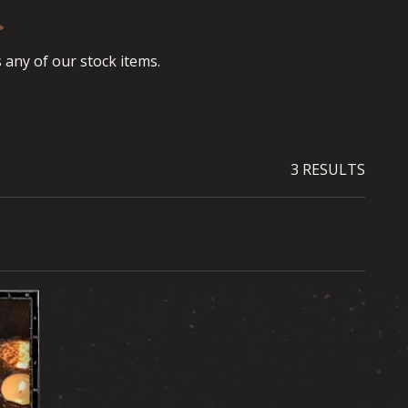
any of our stock items.
3 RESULTS