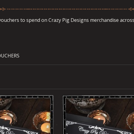
 vouchers to spend on Crazy Pig Designs merchandise across 
OUCHERS