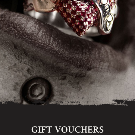
GIFT VOUCHERS