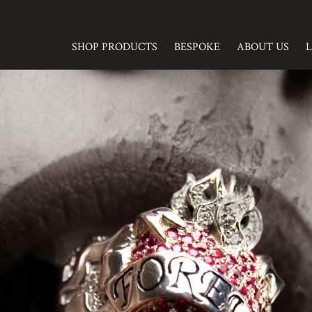
SHOP PRODUCTS
BESPOKE
ABOUT US