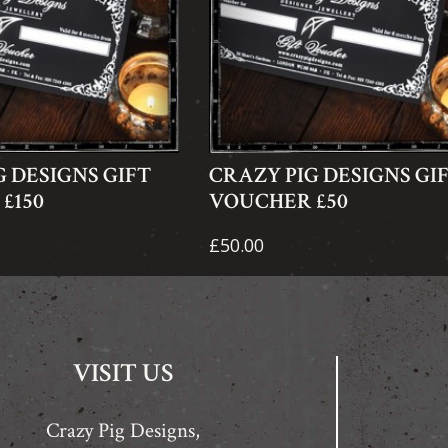
G DESIGNS GIFT
CRAZY PIG DESIGNS GI
£150
VOUCHER £50
£50.00
VISIT US
Crazy Pig Designs,