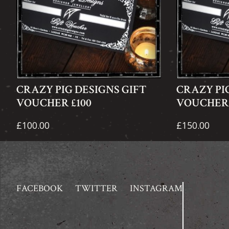
CRAZY PIG DESIGNS GIFT
CRAZY PI
VOUCHER £100
VOUCHER 
£100.00
£150.00
FACEBOOK
TWITTER
INSTAGRAM