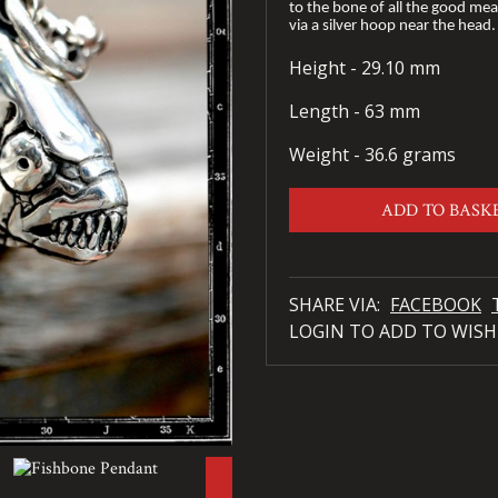
to the bone of all the good meat;
via a silver hoop near the head
Height - 29.10 mm
Length - 63 mm
Weight - 36.6 grams
ADD TO BASK
SHARE VIA:
FACEBOOK
LOGIN TO ADD TO WISH