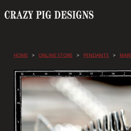
HOME
ONLINE STORE
PENDANTS
MAR