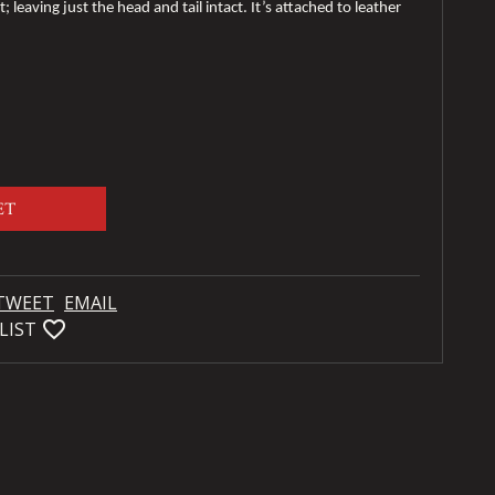
 leaving just the head and tail intact. It’s attached to leather
.
ET
TWEET
EMAIL
favorite_bordered
LIST