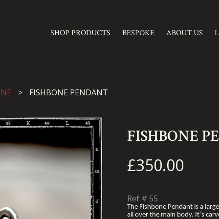
SHOP PRODUCTS
BESPOKE
ABOUT US
INE
FISHBONE PENDANT
FISHBONE P
£350.00
Ref #
55
The Fishbone Pendant is a larg
all over the main body. It’s car