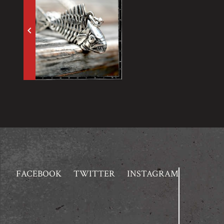
keyboard_arrow_left
FACEBOOK
TWITTER
INSTAGRAM