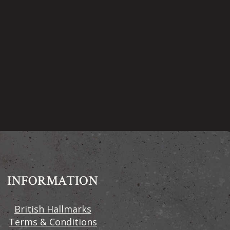
INFORMATION
British Hallmarks
Terms & Conditions