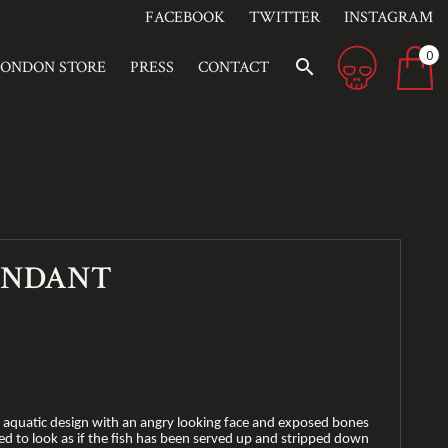
FACEBOOK
TWITTER
INSTAGRAM
0
search
LONDON STORE
PRESS
CONTACT
ENDANT
e aquatic design with an angry looking face and exposed bones
ved to look as if the fish has been served up and stripped down