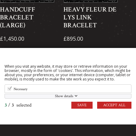
HANDCUFF
HEAVY FLEUR DE
BRACELET
LYS LINK
(LARGE)
BRACELET
£1,450.00
£895.00
When you visit any website, it may store or retrieve information on your
browser, mostly in the form of 'cookies'. This information, which might be
about you, your preferences, or your internet device (computer, tablet or
mobile), is mostly used to make the site work as you expect it to.
Necessary
Show details
3
/
3
selected
SAVE
ACCEPT ALL
HEAVY PIERRE
IDENTITY (ID)
LINK BRACELET
BRACELET
£1,550.00
£305.00