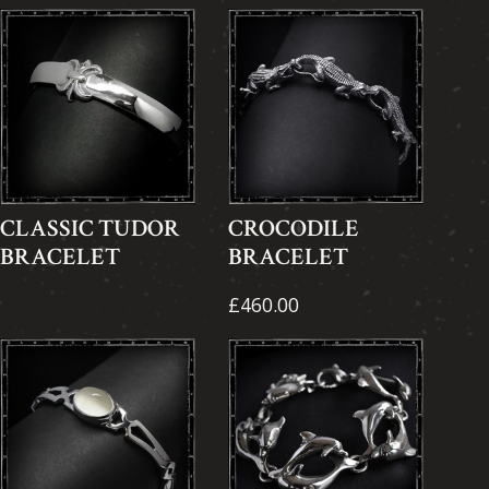
CLASSIC TUDOR
CROCODILE
BRACELET
BRACELET
£460.00