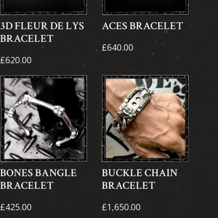
3D FLEUR DE LYS
ACES BRACELET
BRACELET
£640.00
£620.00
BONES BANGLE
BUCKLE CHAIN
BRACELET
BRACELET
£425.00
£1,650.00