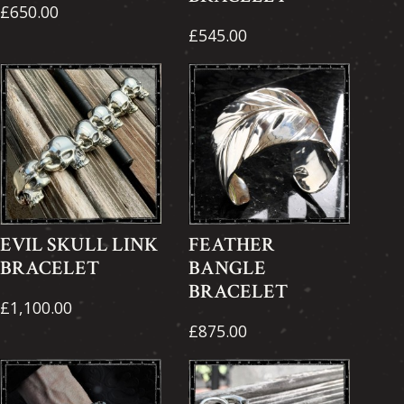
£650.00
£545.00
EVIL SKULL LINK
FEATHER
BRACELET
BANGLE
BRACELET
£1,100.00
£875.00