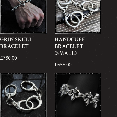
GRIN SKULL
HANDCUFF
BRACELET
BRACELET
(SMALL)
£730.00
£655.00