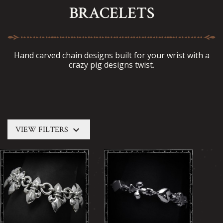
BRACELETS
Hand carved chain designs built for your wrist with a
crazy pig designs twist.
keyboard_arrow_down
VIEW FILTERS