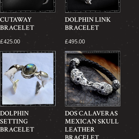
CUTAWAY
DOLPHIN LINK
BRACELET
BRACELET
£425.00
£495.00
DOLPHIN
DOS CALAVERAS
SETTING
MEXICAN SKULL
BRACELET
LEATHER
BRACELET