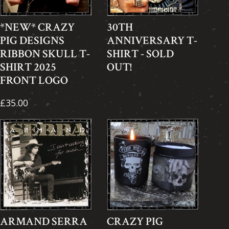
*NEW* CRAZY
30TH
PIG DESIGNS
ANNIVERSARY T-
RIBBON SKULL T-
SHIRT - SOLD
SHIRT 2025
OUT!
FRONT LOGO
£35.00
ARMAND SERRA
CRAZY PIG