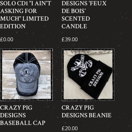
SOLO CD1 "I AIN'T
DESIGNS 'FEUX
ASKING FOR
DE BOIS'
MUCH" LIMITED
SCENTED
EDITION
CANDLE
£0.00
£39.00
CRAZY PIG
CRAZY PIG
DESIGNS
DESIGNS BEANIE
BASEBALL CAP
£20.00