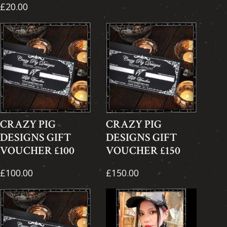
£20.00
CRAZY PIG
CRAZY PIG
DESIGNS GIFT
DESIGNS GIFT
VOUCHER £100
VOUCHER £150
£100.00
£150.00