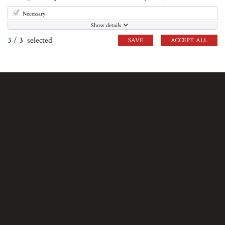
VISIT US
Necessary
Show details
Crazy Pig Designs,
3
/
3
selected
SAVE
ACCEPT ALL
38 Short's Gardens London
WC2H 9AB
VIEW ON MAP
INFORMATION
British Hallmarks
Terms & Conditions
Cookie Policy
Credits
Sitemap