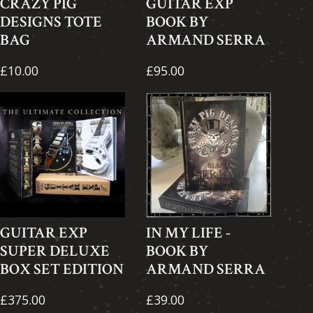
CRAZY PIG
GUITAR EXP
DESIGNS TOTE
BOOK BY
BAG
ARMAND SERRA
£10.00
£95.00
GUITAR EXP
IN MY LIFE -
SUPER DELUXE
BOOK BY
BOX SET EDITION
ARMAND SERRA
£375.00
£39.00