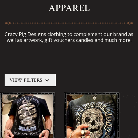
APPAREL
Crazy Pig Designs clothing to complement our brand as
well as artwork, gift vouchers candles and much more!
keyboard_arrow_down
VIEW FILTERS