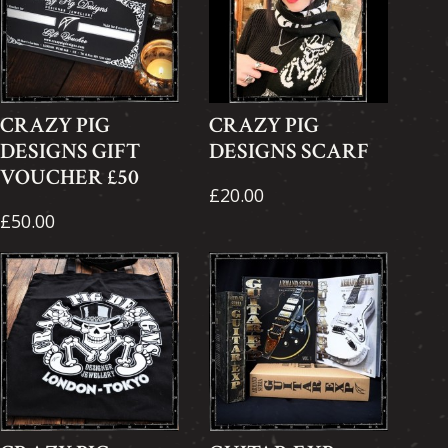
CRAZY PIG
CRAZY PIG
DESIGNS GIFT
DESIGNS SCARF
VOUCHER £50
£20.00
£50.00