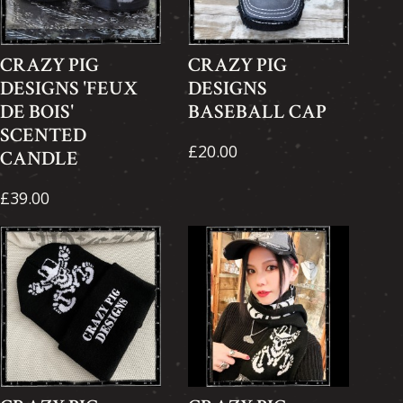
CRAZY PIG
CRAZY PIG
DESIGNS 'FEUX
DESIGNS
DE BOIS'
BASEBALL CAP
SCENTED
£20.00
CANDLE
£39.00