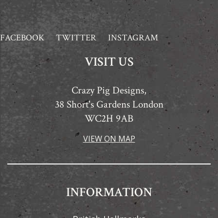
FACEBOOK
TWITTER
INSTAGRAM
VISIT US
Crazy Pig Designs,
38 Short's Gardens London
WC2H 9AB
VIEW ON MAP
INFORMATION