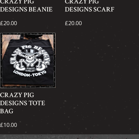
CRAZY PIG
CRAZY PIG
DESIGNS BEANIE
DESIGNS SCARF
£20.00
£20.00
CRAZY PIG
DESIGNS TOTE
BAG
£10.00