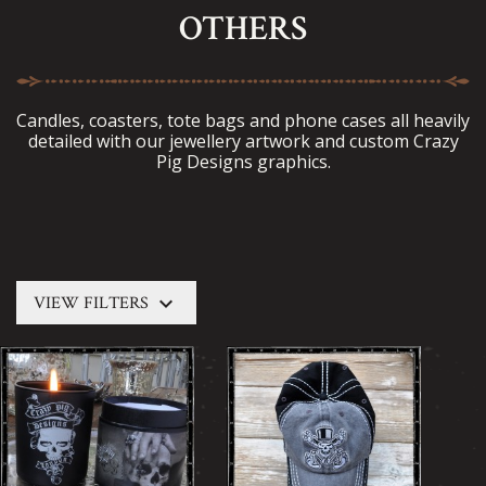
OTHERS
Candles, coasters, tote bags and phone cases all heavily
detailed with our jewellery artwork and custom Crazy
Pig Designs graphics.
keyboard_arrow_down
VIEW FILTERS