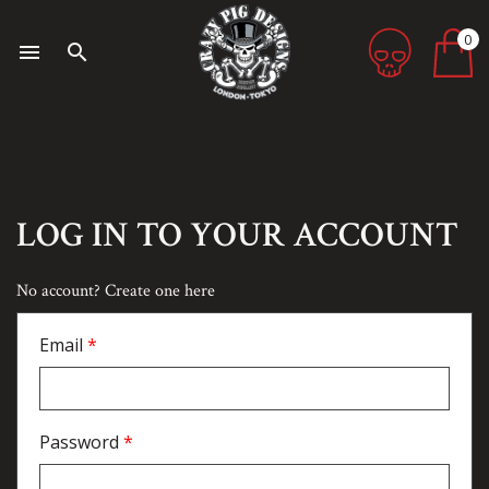
0
menu
search
LOG IN TO YOUR ACCOUNT
No account? Create one here
Email
Password