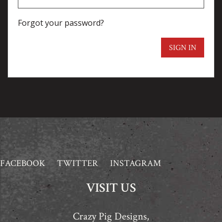
Forgot your password?
SIGN IN
FACEBOOK
TWITTER
INSTAGRAM
VISIT US
Crazy Pig Designs,