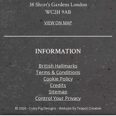
38 Short's Gardens London
WC2H 9AB
VIEW ON MAP
INFORMATION
British Hallmarks
Terms & Conditions
Cookie Policy
Credits
Sitemap
Control Your Privacy
© 2026 - Crazy Pig Designs
-
Website by
Teapot Creative