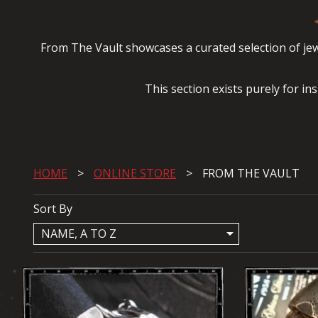
From The Vault showcases a curated selection of jewe
This section exists purely for in
HOME
ONLINE STORE
FROM THE VAULT
Sort By
arrow_drop_down
NAME, A TO Z