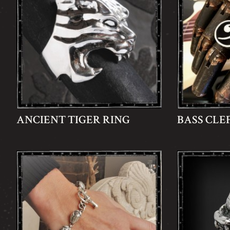
ANCIENT TIGER RING
BASS CLE