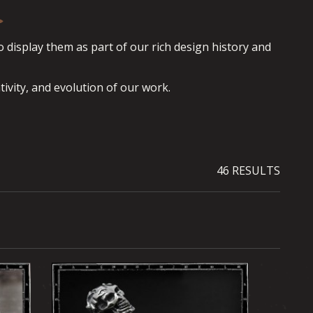
display them as part of our rich design history and 
tivity, and evolution of our work.
46 RESULTS