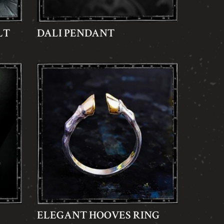
LT
DALI PENDANT
ELEGANT HOOVES RING