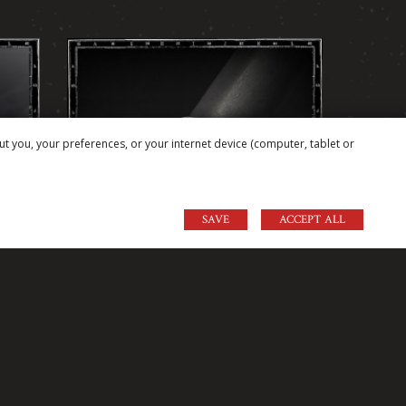
ut you, your preferences, or your internet device (computer, tablet or
SAVE
ACCEPT ALL
GNET
GOTHIC CRAZY PIG HEAVY
DOME RING