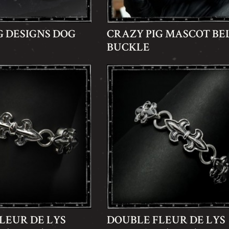
G DESIGNS DOG
CRAZY PIG MASCOT BE
BUCKLE
LEUR DE LYS
DOUBLE FLEUR DE LYS