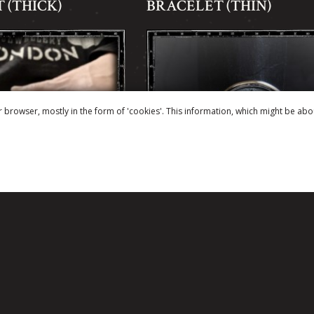
 (THICK)
BRACELET (THIN)
r browser, mostly in the form of 'cookies'. This information, which might be abo
LL BELT BUCKLE
FLEUR DE LYS COIN SI
RING