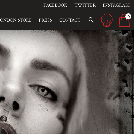
FACEBOOK
TWITTER
INSTAGRAM
0
search
LONDON STORE
PRESS
CONTACT