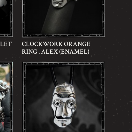
ELET
CLOCKWORK ORANGE
RING . ALEX (ENAMEL)