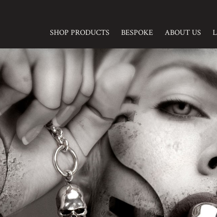
SHOP PRODUCTS
BESPOKE
ABOUT US