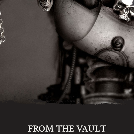
FROM THE VAULT