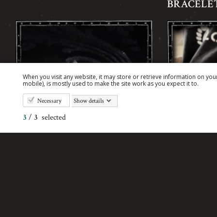
BRACELET
When you visit any website, it may store or retrieve information on you
mobile), is mostly used to make the site work as you expect it to.
Necessary
Show details
3
/
3
selected
ELEPHANT CUFFLINKS
EVIL SKU