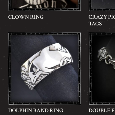
CLOWN RING
CRAZY PI
TAGS
DOLPHIN BAND RING
DOUBLE F