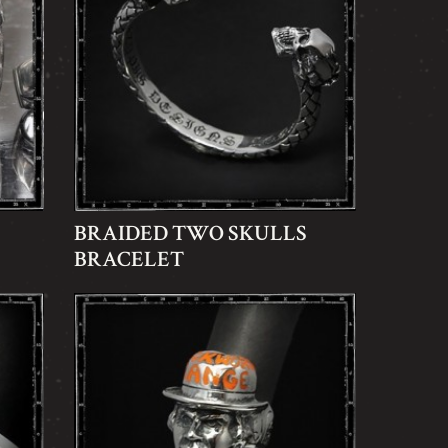
BRAIDED TWO SKULLS
BRACELET