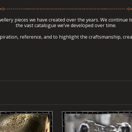
llery pieces we have created over the years. We continue to 
the vast catalogue we’ve developed over time.
spiration, reference, and to highlight the craftsmanship, crea