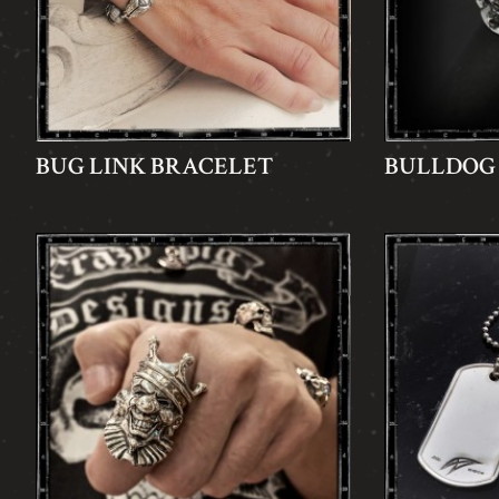
BUG LINK BRACELET
BULLDOG