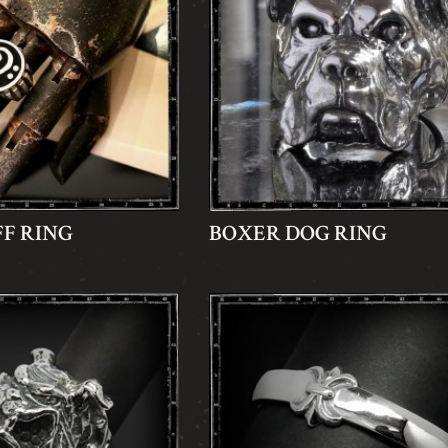
FF RING
BOXER DOG RING