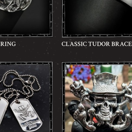
 RING
CLASSIC TUDOR BRAC