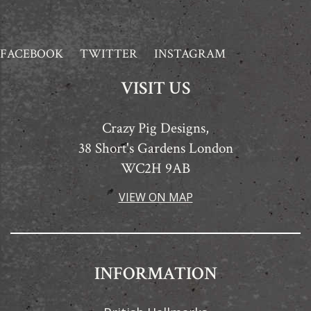
FACEBOOK
TWITTER
INSTAGRAM
VISIT US
Crazy Pig Designs,
38 Short's Gardens London
WC2H 9AB
VIEW ON MAP
INFORMATION