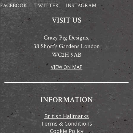
FACEBOOK
TWITTER
INSTAGRAM
VISIT US
Crazy Pig Designs,
38 Short's Gardens London
WC2H 9AB
VIEW ON MAP
INFORMATION
British Hallmarks
Terms & Conditions
Cookie Policy