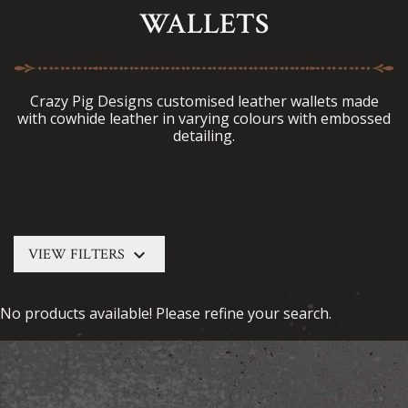
WALLETS
Crazy Pig Designs customised leather wallets made
with cowhide leather in varying colours with embossed
detailing.
keyboard_arrow_down
VIEW FILTERS
No products available! Please refine your search.