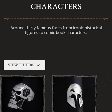
CHARACTERS
Around thirty famous faces from iconic historical
figures to comic book characters.
keyboard_arrow_down
VIEW FILTERS