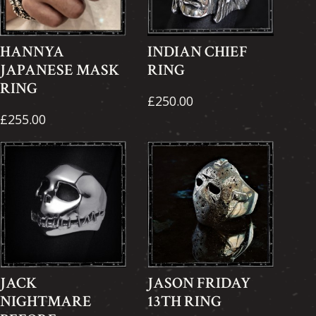
HANNYA
INDIAN CHIEF
JAPANESE MASK
RING
RING
£250.00
£255.00
JACK
JASON FRIDAY
NIGHTMARE
13TH RING