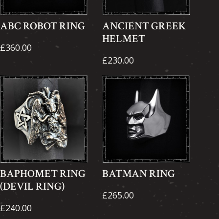
ABC ROBOT RING
ANCIENT GREEK
HELMET
£360.00
£230.00
BAPHOMET RING
BATMAN RING
(DEVIL RING)
£265.00
£240.00