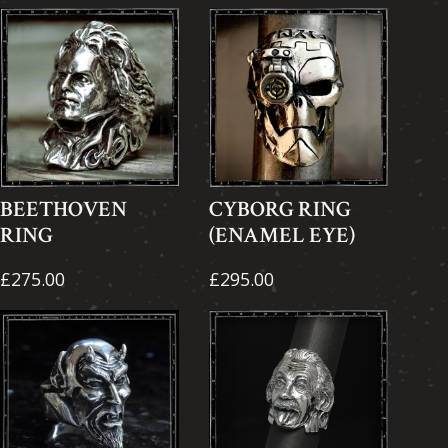
BEETHOVEN
CYBORG RING
RING
(ENAMEL EYE)
£275.00
£295.00