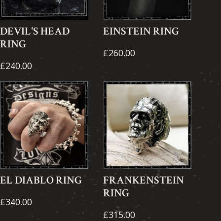
DEVIL'S HEAD
EINSTEIN RING
RING
£260.00
£240.00
EL DIABLO RING
FRANKENSTEIN
RING
£340.00
£315.00