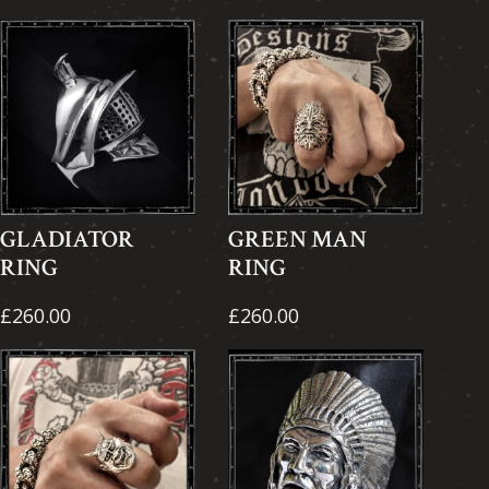
GLADIATOR
GREEN MAN
RING
RING
£260.00
£260.00