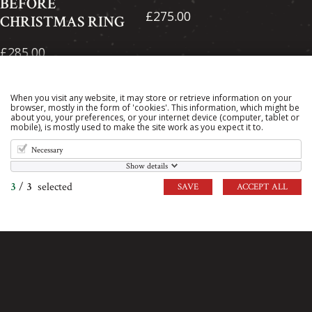
BEFORE
£275.00
CHRISTMAS RING
£285.00
When you visit any website, it may store or retrieve information on your
browser, mostly in the form of 'cookies'. This information, which might be
about you, your preferences, or your internet device (computer, tablet or
mobile), is mostly used to make the site work as you expect it to.
Necessary
Show details
3
/
3
selected
SAVE
ACCEPT ALL
KNIGHT'S
MEDUSA RING
TEMPLAR
£260.00
HELMET RING
£320.00