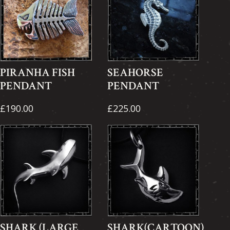
PIRANHA FISH
SEAHORSE
PENDANT
PENDANT
£190.00
£225.00
SHARK (LARGE
SHARK(CARTOON)