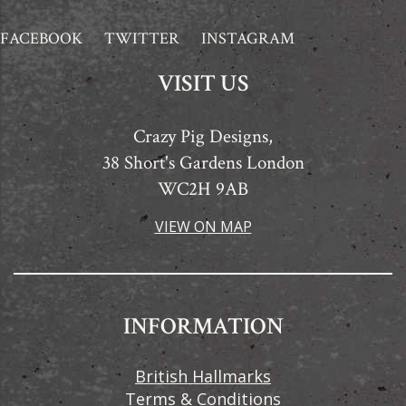
FACEBOOK
TWITTER
INSTAGRAM
VISIT US
Crazy Pig Designs,
38 Short's Gardens London
WC2H 9AB
VIEW ON MAP
INFORMATION
British Hallmarks
Terms & Conditions