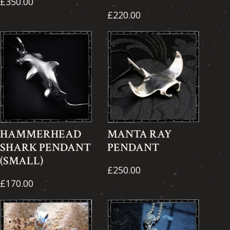
£350.00
£220.00
HAMMERHEAD
MANTA RAY
SHARK PENDANT
PENDANT
(SMALL)
£250.00
£170.00