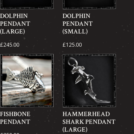
DOLPHIN
DOLPHIN
PENDANT
PENDANT
(LARGE)
(SMALL)
£245.00
£125.00
FISHBONE
HAMMERHEAD
PENDANT
SHARK PENDANT
(LARGE)