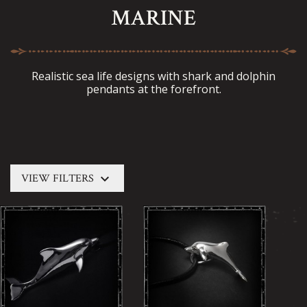
MARINE
Realistic sea life designs with shark and dolphin
pendants at the forefront.
keyboard_arrow_down
VIEW FILTERS