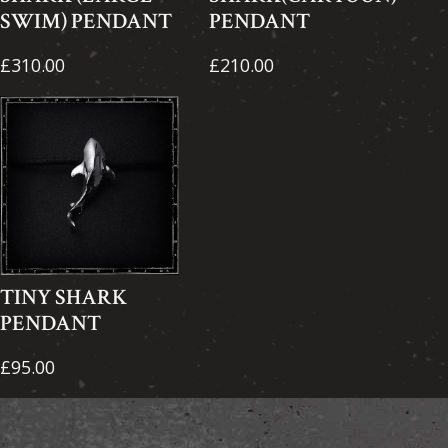
SWIM) PENDANT
PENDANT
£310.00
£210.00
TINY SHARK
PENDANT
£95.00