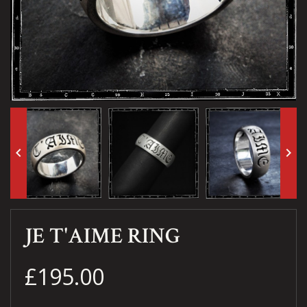
keyboard_arrow_left
keyboard_arrow_right
JE T'AIME RING
£195.00