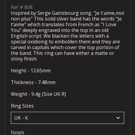
Ref #
808
Inspired by Serge Gainsbourg song. "Je t'aime,moi
non plus" This solid silver band has the words “Je
t’aime” which translates from French as “I Love
You” deeply engraved into the top in an old
English script. We blacken the letters with a
special oxidising to embolden them and they are
carved in capitals which cover the top portion of
the band. This ring can have either a matte or
shiny finish.
Height - 12.65mm
Thickness - 7.48mm
Weight - 9.4g (Size UK R)
Ring Sizes
keyboard_arrow_down
Finish