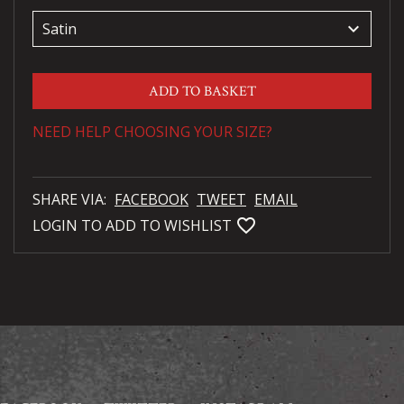
keyboard_arrow_down
ADD TO BASKET
NEED HELP CHOOSING YOUR SIZE?
SHARE VIA:
FACEBOOK
TWEET
EMAIL
favorite_bordered
LOGIN TO ADD TO WISHLIST