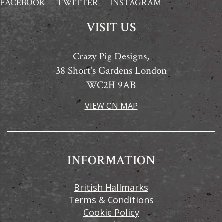
FACEBOOK
TWITTER
INSTAGRAM
VISIT US
Crazy Pig Designs,
38 Short's Gardens London
WC2H 9AB
VIEW ON MAP
INFORMATION
British Hallmarks
Terms & Conditions
Cookie Policy