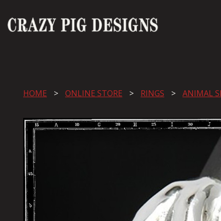
HOME
ONLINE STORE
RINGS
ANIMAL S