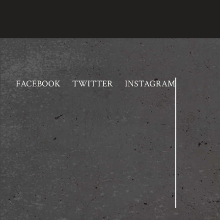
FACEBOOK
TWITTER
INSTAGRAM