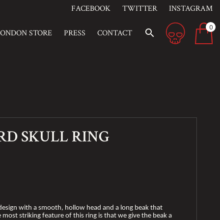
FACEBOOK
TWITTER
INSTAGRAM
0
search
LONDON STORE
PRESS
CONTACT
RD SKULL RING
ll design with a smooth, hollow head and a long beak that
most striking feature of this ring is that we give the beak a