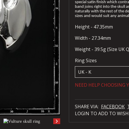
special satin finish which contra
band joins right into the skull a
naturally with the rest of the des
sizes and would suit any animal 
Height - 47.35mm
Width - 27.34mm
Weight - 39.5g (Size UK Q
Ring Sizes
NEED HELP CHOOSING Y
SHARE VIA:
FACEBOOK
LOGIN TO ADD TO WISH
keyboard_arrow_right