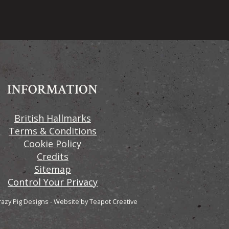
INFORMATION
British Hallmarks
Terms & Conditions
Cookie Policy
Credits
Sitemap
Control Your Privacy
razy Pig Designs
-
Website by
Teapot Creative