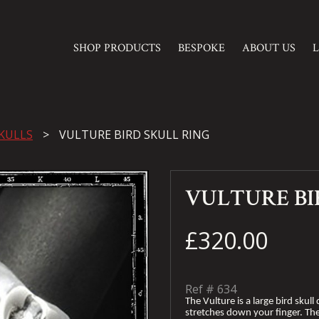
SHOP PRODUCTS
BESPOKE
ABOUT US
KULLS
VULTURE BIRD SKULL RING
VULTURE BI
£320.00
Ref #
634
The Vulture is a large bird sku
stretches down your finger. The 