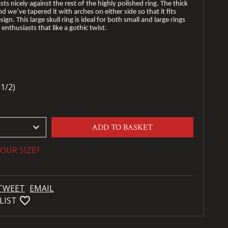
sts nicely against the rest of the highly polished ring. The thick
nd we’ve tapered it with arches on either side so that it fits
ign. This large skull ring is ideal for both small and large rings
enthusiasts that like a gothic twist.
1/2)
keyboard_arrow_down
ADD TO BASKET
OUR SIZE?
TWEET
EMAIL
favorite_bordered
LIST