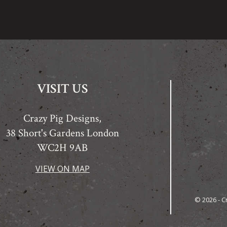
VISIT US
Crazy Pig Designs,
38 Short's Gardens London
WC2H 9AB
VIEW ON MAP
© 2026 - C