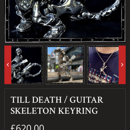
keyboard_arrow_left
keyboard_arrow_right
TILL DEATH / GUITAR
SKELETON KEYRING
£620.00