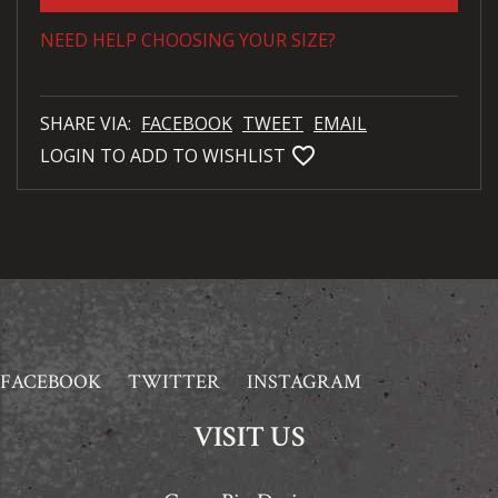
NEED HELP CHOOSING YOUR SIZE?
SHARE VIA:
FACEBOOK
TWEET
EMAIL
favorite_bordered
LOGIN TO ADD TO WISHLIST
FACEBOOK
TWITTER
INSTAGRAM
VISIT US