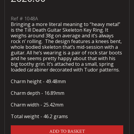
Ref #
1048A
Bringing a more literal meaning to “heavy metal”
is the Till Death Guitar Skeleton Key Ring. It
weighs around 38g on average and it’s always
rock n’ rolling. The design features a knees bent,
whole bodied skeleton that’s mid-session with a
guitar. All he’s wearing is a pair of rock star boots
and he seems pretty happy about that with his
big toothy grin. It’s attached to a small, spring
loaded carabiner decorated with Tudor patterns.
Charm height - 49.48mm
Charm depth - 16.89mm
Charm width - 25.42mm
Total weight - 46.2 grams
ADD TO BASKET