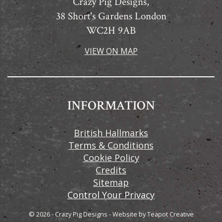
Crazy Pig Designs,
38 Short's Gardens London
WC2H 9AB
VIEW ON MAP
INFORMATION
British Hallmarks
Terms & Conditions
Cookie Policy
Credits
Sitemap
Control Your Privacy
© 2026 - Crazy Pig Designs
-
Website by
Teapot Creative