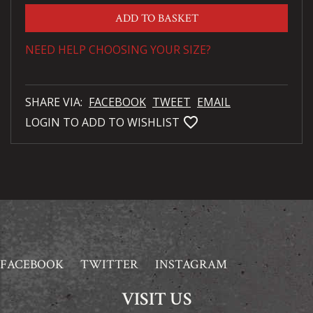
ADD TO BASKET
NEED HELP CHOOSING YOUR SIZE?
SHARE VIA:
FACEBOOK
TWEET
EMAIL
favorite_bordered
LOGIN TO ADD TO WISHLIST
FACEBOOK
TWITTER
INSTAGRAM
VISIT US