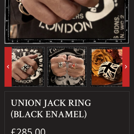
keyboard_arrow_left
keyboard_arrow_right
UNION JACK RING
(BLACK ENAMEL)
£285.00