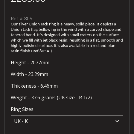
Ref #
805
Our silver Union Jack ring is a heavy, solid piece. It depicts a
Union Jack flag bellowing in the wind with a curved shape and
tapered band. It’s designed with small craters on the surface
which we fill with jet black resin; resulting in a flat, smooth and
highly polished surface. It is also available in a red and blue
resin finish (Ref 805A.)
Height - 2077mm
Width - 23.29mm
Thickeness - 6.46mm
Weight - 37.6 grams (UK size - R 1/2)
Ring Sizes
keyboard_arrow_down