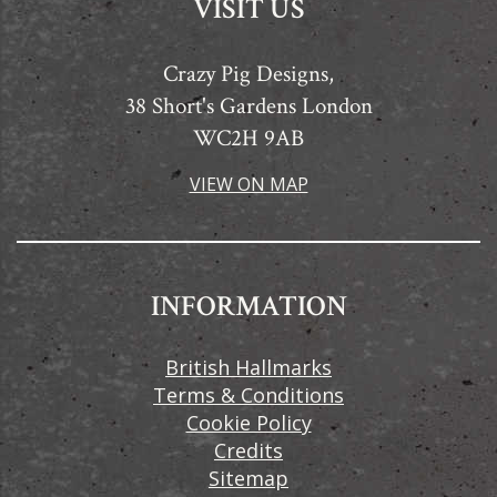
VISIT US
Crazy Pig Designs,
38 Short's Gardens London
WC2H 9AB
VIEW ON MAP
INFORMATION
British Hallmarks
Terms & Conditions
Cookie Policy
Credits
Sitemap