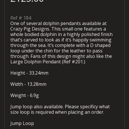
Ref #
184
One of several dolphin pendants available at
Crazy Pig Designs. This small one features a
whole bodied dolphin in a highly polished finish
that’s carved to look as if it’s happily swimming
through the sea. It’s complete with a D shaped
loop under the chin for the leather to pass
through. Fans of this design might also like the
Large Dolphin Pendant (Ref #201.)
Height - 33.24mm
Width - 13.28mm
Weight - 6.9g
Jump loop also available. Please specificy what
size loop is required when placing an order.
Jump Loop