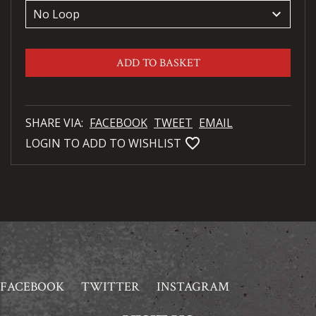
keyboard_arrow_down
ADD TO BASKET
SHARE VIA:
FACEBOOK
TWEET
EMAIL
favorite_bordered
LOGIN TO ADD TO WISHLIST
FACEBOOK
TWITTER
INSTAGRAM