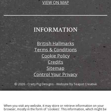
VIEW ON MAP
INFORMATION
British Hallmarks
Terms & Conditions
Cookie Policy
Credits
Sitemap
Control Your Privacy
© 2026 - Crazy Pig Designs
-
Website by
Teapot Creative
When you visit any website, it may store or retrieve information on your
Sign up to our email newsletter for the latest news
browser, mostly in the form of 'cookies'. This information, which might be