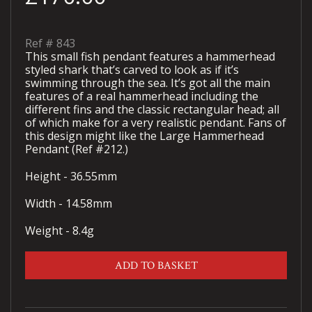
Ref #
843
This small fish pendant features a hammerhead
styled shark that’s carved to look as if it’s
swimming through the sea. It’s got all the main
features of a real hammerhead including the
different fins and the classic rectangular head; all
of which make for a very realistic pendant. Fans of
this design might like the Large Hammerhead
Pendant (Ref #212.)
Height - 36.55mm
Width - 14.58mm
Weight - 8.4g
ADD TO BASKET