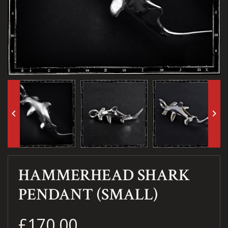
keyboard_arrow_left
keyboard_arrow_right
HAMMERHEAD SHARK
PENDANT (SMALL)
£170.00