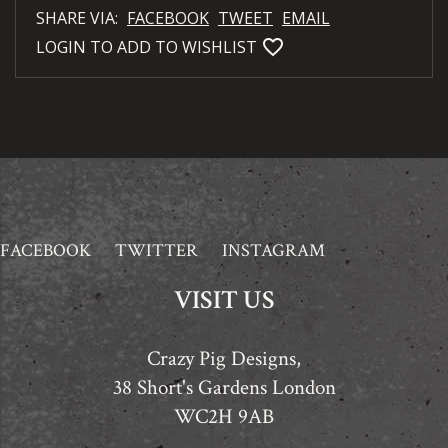
SHARE VIA:
FACEBOOK
TWEET
EMAIL
favorite_bordered
LOGIN TO ADD TO WISHLIST
FACEBOOK
TWITTER
INSTAGRAM
VISIT US
Crazy Pig Designs,
38 Short's Gardens London
WC2H 9AB