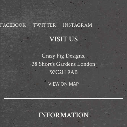
FACEBOOK
TWITTER
INSTAGRAM
VISIT US
Crazy Pig Designs,
38 Short's Gardens London
WC2H 9AB
VIEW ON MAP
INFORMATION