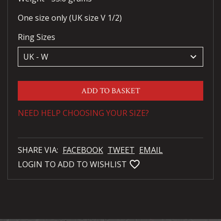
One size only (UK size V 1/2)
Ring Sizes
keyboard_arrow_down
ADD TO BASKET
NEED HELP CHOOSING YOUR SIZE?
SHARE VIA:
FACEBOOK
TWEET
EMAIL
favorite_bordered
LOGIN TO ADD TO WISHLIST