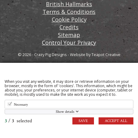
British Hallmarks
Terms & Conditions
Cookie Policy
Credits
Sitemap
Control Your Privacy
© 2026 - Crazy Pig Designs
-
Website by
Teapot Creative
When you visit any website, it may store or retrieve information on your
Sign up to our email newsletter for the latest news
browser, mostly in the form of 'cookies'. This information, which might be
about you, your preferences, or your internet device (computer, tablet or
and product information
mobile), is mostly used to make the site work as you expect it to.
Necessary
Show details
3
/
3
selected
SAVE
ACCEPT ALL