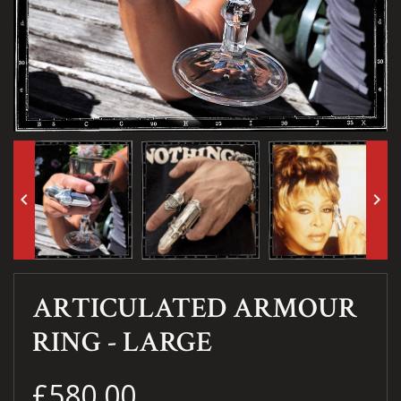
keyboard_arrow_left
keyboard_arrow_right
ARTICULATED ARMOUR
RING - LARGE
£580.00