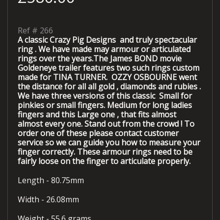
Ref #
266
A classic Crazy Pig Designs and truly spectacular
ring . We have made may armour or articulated
rings over the years.The James BOND movie
Goldeneye trailer features two such rings custom
made for TINA TURNER. OZZY OSBOURNE went
the distance for all all gold , diamonds and rubies .
We have three versions of this classic Small for
pinkies or small fingers. Medium for long ladies
fingers and this Large one , that fits almost
almost every one. Stand out from the crowd !
To
order one of these please contact customer
service so we can guide you how to measure your
finger correctly. These armour rings need to be
fairly loose on the finger to articulate properly.
Length - 80.75mm
Width - 26.08mm
Weight - 55.6 grams