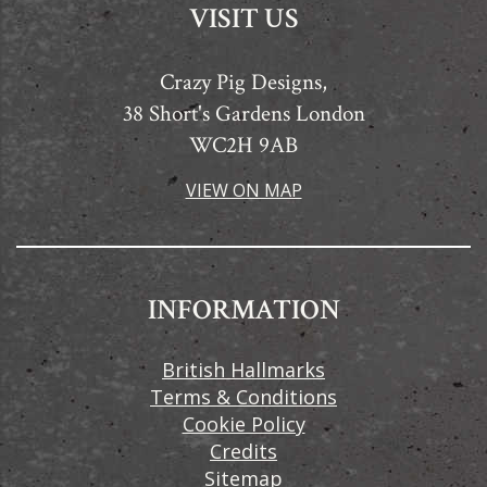
VISIT US
Crazy Pig Designs,
38 Short's Gardens London
WC2H 9AB
VIEW ON MAP
INFORMATION
British Hallmarks
Terms & Conditions
Cookie Policy
Credits
Sitemap