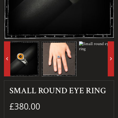
keyboard_arrow_left
keyboard_arrow_right
SMALL ROUND EYE RING
£380.00