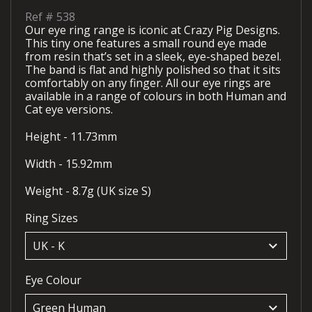
Ref #
538
Our eye ring range is iconic at Crazy Pig Designs.
This tiny one features a small round eye made
from resin that’s set in a sleek, eye-shaped bezel.
The band is flat and highly polished so that it sits
comfortably on any finger. All our eye rings are
available in a range of colours in both Human and
Cat eye versions.
Height - 11.73mm
Width - 15.92mm
Weight - 8.7g (UK size S)
Ring Sizes
keyboard_arrow_down
Eye Colour
keyboard_arrow_down