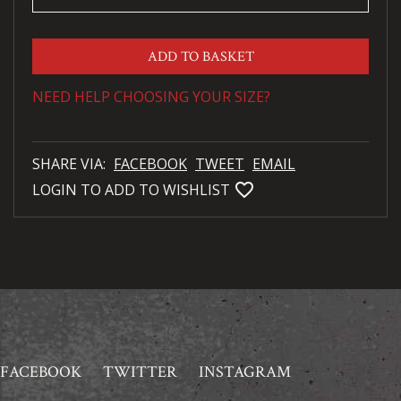
ADD TO BASKET
NEED HELP CHOOSING YOUR SIZE?
SHARE VIA:
FACEBOOK
TWEET
EMAIL
favorite_bordered
LOGIN TO ADD TO WISHLIST
FACEBOOK
TWITTER
INSTAGRAM