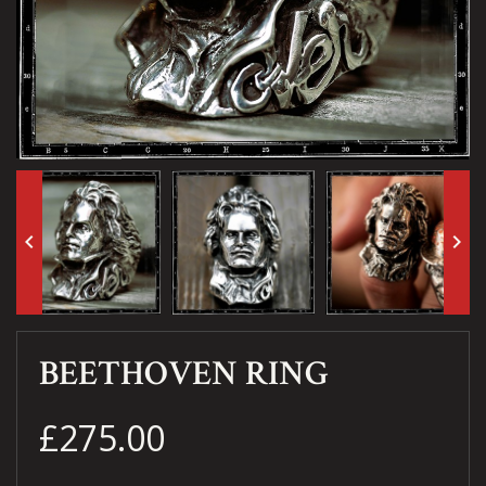
keyboard_arrow_left
keyboard_arrow_right
BEETHOVEN RING
£275.00