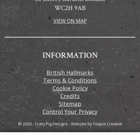
WC2H 9AB
VIEW ON MAP
INFORMATION
British Hallmarks
Terms & Conditions
Cookie Policy
Credits
Sitemap
Control Your Privacy
© 2026 - Crazy Pig Designs
-
Website by
Teapot Creative