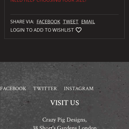
NEED HELP CHOOSING YOUR SIZE?
SHARE VIA:
FACEBOOK
TWEET
EMAIL
favorite_bordered
LOGIN TO ADD TO WISHLIST
FACEBOOK
TWITTER
INSTAGRAM
VISIT US
Crazy Pig Designs,
38 Short's Gardens London