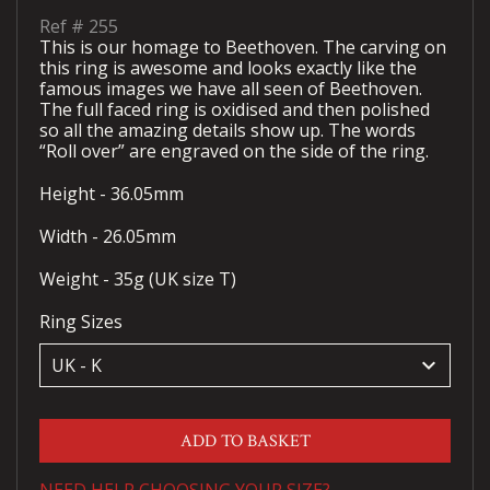
Ref #
255
This is our homage to Beethoven. The carving on
this ring is awesome and looks exactly like the
famous images we have all seen of Beethoven.
The full faced ring is oxidised and then polished
so all the amazing details show up. The words
“Roll over” are engraved on the side of the ring.
Height - 36.05mm
Width - 26.05mm
Weight - 35g (UK size T)
Ring Sizes
keyboard_arrow_down
ADD TO BASKET