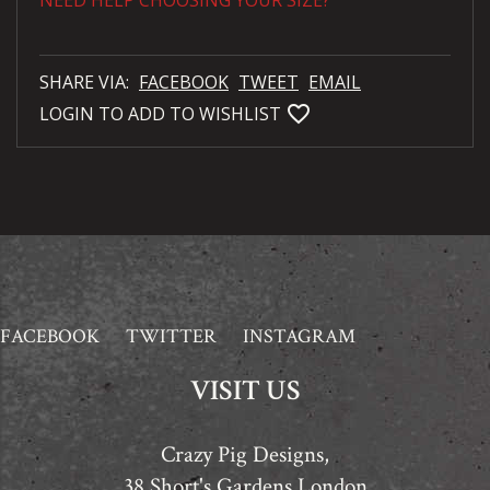
NEED HELP CHOOSING YOUR SIZE?
SHARE VIA:
FACEBOOK
TWEET
EMAIL
favorite_bordered
LOGIN TO ADD TO WISHLIST
FACEBOOK
TWITTER
INSTAGRAM
VISIT US
Crazy Pig Designs,
38 Short's Gardens London