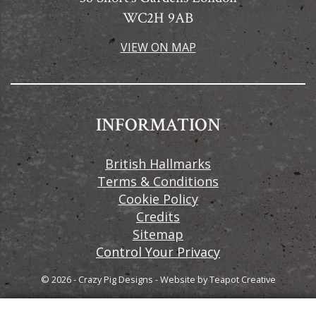
WC2H 9AB
VIEW ON MAP
INFORMATION
British Hallmarks
Terms & Conditions
Cookie Policy
Credits
Sitemap
Control Your Privacy
© 2026 - Crazy Pig Designs
-
Website by
Teapot Creative