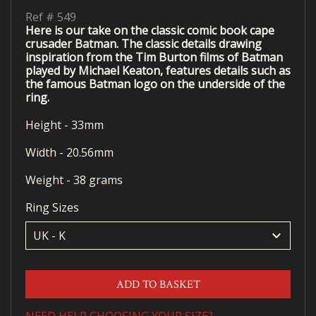
Ref #
549
Here is our take on the classic comic book cape
crusader Batman. The classic details drawing
inspiration from the Tim Burton films of Batman
played by Michael Keaton, features details such as
the famous Batman logo on the underside of the
ring.
Height - 33mm
Width - 20.56mm
Weight - 38 grams
Ring Sizes
keyboard_arrow_down
ADD TO BASKET