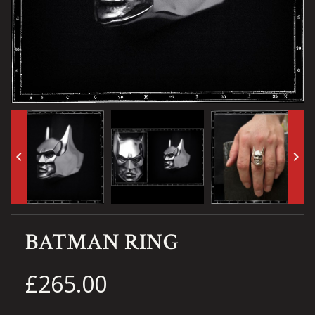
keyboard_arrow_left
keyboard_arrow_right
BATMAN RING
£265.00