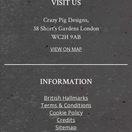
VISIT US
Crazy Pig Designs,
38 Short's Gardens London
WC2H 9AB
VIEW ON MAP
INFORMATION
British Hallmarks
Terms & Conditions
Cookie Policy
Credits
Sitemap