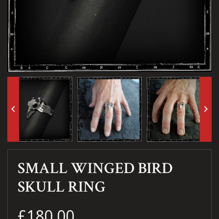
keyboard_arrow_left
keyboard_arrow_right
SMALL WINGED BIRD
SKULL RING
£180.00