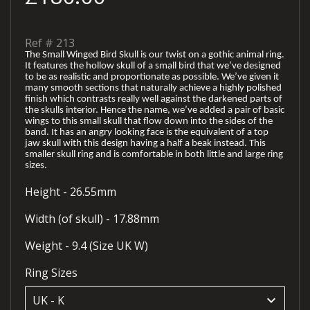
Ref #
213
The Small Winged Bird Skull is our twist on a gothic animal ring.
It features the hollow skull of a small bird that we’ve designed
to be as realistic and proportionate as possible. We’ve given it
many smooth sections that naturally achieve a highly polished
finish which contrasts really well against the darkened parts of
the skulls interior. Hence the name, we’ve added a pair of basic
wings to this small skull that flow down into the sides of the
band. It has an angry looking face is the equivalent of a top
jaw skull with this design having a half a beak instead. This
smaller skull ring and is comfortable in both little and large ring
sizes.
Height - 26.55mm
Width (of skull) - 17.88mm
Weight - 9.4 (Size UK W)
Ring Sizes
keyboard_arrow_down