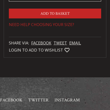
ADD TO BASKET
NEED HELP CHOOSING YOUR SIZE?
SHARE VIA:
FACEBOOK
TWEET
EMAIL
favorite_bordered
LOGIN TO ADD TO WISHLIST
FACEBOOK
TWITTER
INSTAGRAM