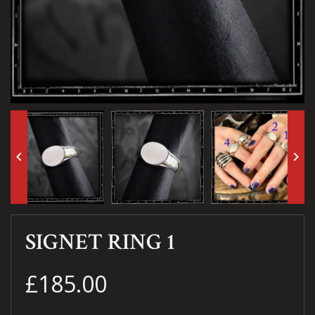
keyboard_arrow_left
keyboard_arrow_right
SIGNET RING 1
£185.00