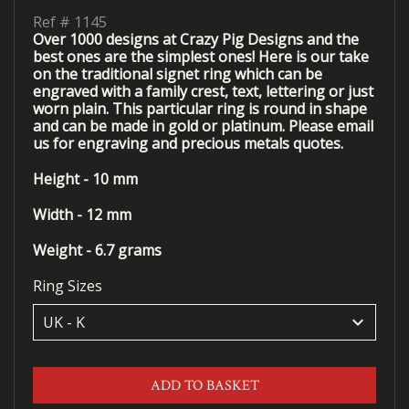
Ref #
1145
Over 1000 designs at Crazy Pig Designs and the
best ones are the simplest ones! Here is our take
on the traditional signet ring which can be
engraved with a family crest, text, lettering or just
worn plain. This particular ring is round in shape
and can be made in gold or platinum. Please email
us for engraving and precious metals quotes.
Height - 10 mm
Width - 12 mm
Weight - 6.7 grams
Ring Sizes
keyboard_arrow_down
ADD TO BASKET