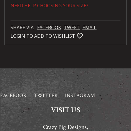
NEED HELP CHOOSING YOUR SIZE?
SHARE VIA:
FACEBOOK
TWEET
EMAIL
favorite_bordered
LOGIN TO ADD TO WISHLIST
FACEBOOK
TWITTER
INSTAGRAM
VISIT US
Crazy Pig Designs,