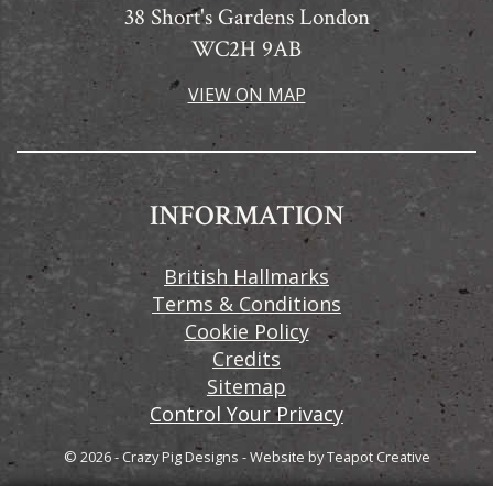
38 Short's Gardens London
WC2H 9AB
VIEW ON MAP
INFORMATION
British Hallmarks
Terms & Conditions
Cookie Policy
Credits
Sitemap
Control Your Privacy
© 2026 - Crazy Pig Designs
-
Website by
Teapot Creative