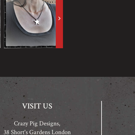
keyboard_arrow_right
VISIT US
Crazy Pig Designs,
38 Short's Gardens London