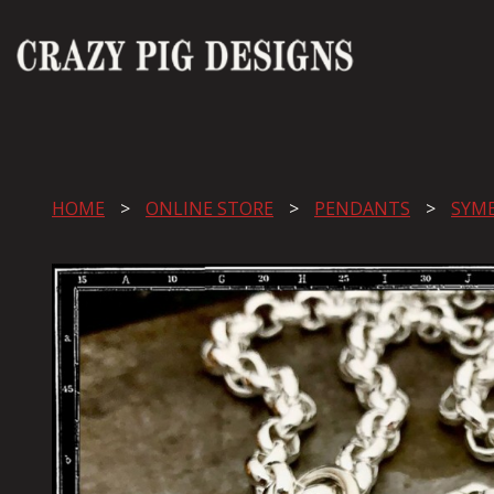
HOME
ONLINE STORE
PENDANTS
SYM