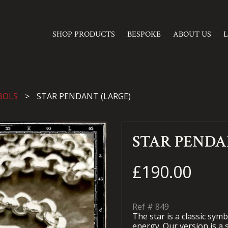
SHOP PRODUCTS
BESPOKE
ABOUT US
BOLS
STAR PENDANT (LARGE)
STAR PENDA
£190.00
Ref #
849
The star is a classic sym
energy. Our version is a s