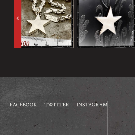
keyboard_arrow_left
FACEBOOK
TWITTER
INSTAGRAM