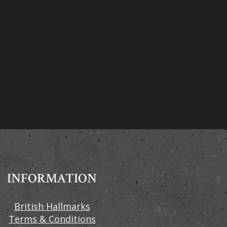
INFORMATION
British Hallmarks
Terms & Conditions