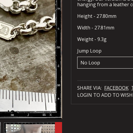
hanging from a leather c
Height - 27.80mm
Width - 27.81mm
Weight - 9.3g
Jump Loop
SHARE VIA:
FACEBOOK
LOGIN TO ADD TO WISH