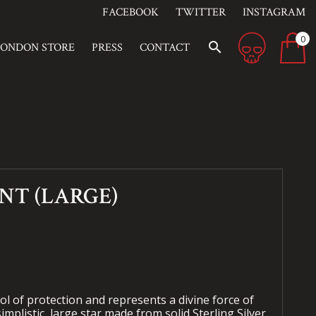
FACEBOOK
TWITTER
INSTAGRAM
0
search
LONDON STORE
PRESS
CONTACT
NT (LARGE)
bol of protection and represents a divine force of
implistic, large star made from solid Sterling Silver