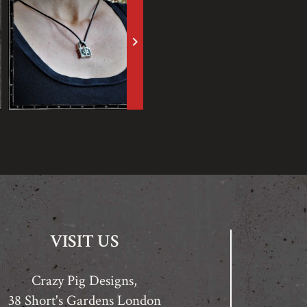
keyboard_arrow_right
VISIT US
Crazy Pig Designs,
38 Short's Gardens London