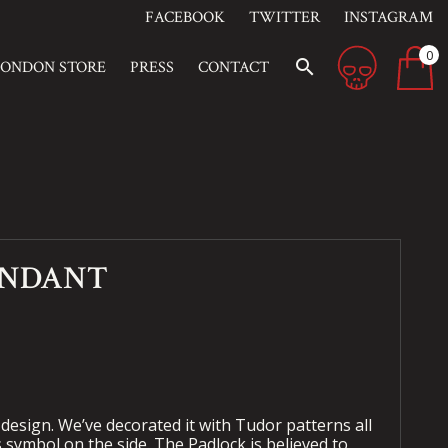
FACEBOOK
TWITTER
INSTAGRAM
0
search
LONDON STORE
PRESS
CONTACT
ENDANT
 design. We’ve decorated it with Tudor patterns all
s symbol on the side. The Padlock is believed to