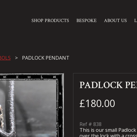
SHOP PRODUCTS
BESPOKE
ABOUT US
BOLS
PADLOCK PENDANT
PADLOCK P
£180.00
Ref #
838
This is our small Padlock
over the lock with a cros