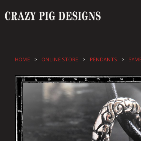
HOME
ONLINE STORE
PENDANTS
SYM