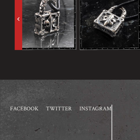
keyboard_arrow_left
FACEBOOK
TWITTER
INSTAGRAM