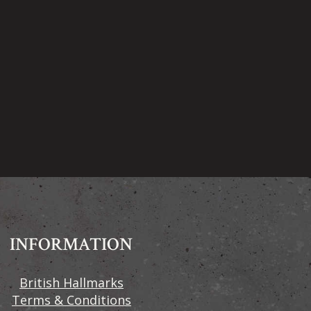
INFORMATION
British Hallmarks
Terms & Conditions