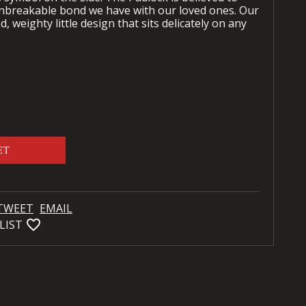
unbreakable bond we have with our loved ones. Our
d, weighty little design that sits delicately on any
ET
TWEET
EMAIL
favorite_bordered
LIST