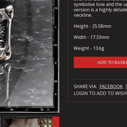
symbolise love and the 
version is a highly detaile
neckline.
Height - 25.58mm
Width - 17.33mm
Weight - 13.6g
ADD TO BASK
SHARE VIA:
FACEBOOK
LOGIN TO ADD TO WISH