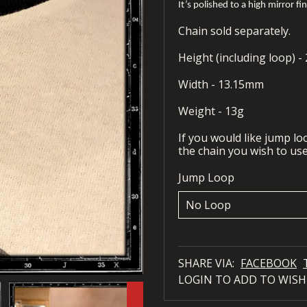
It’s polished to a high mirror fi
Chain sold separately.
Height (including loop) 
Width - 13.15mm
Weight - 13g
If you would like jump l
the chain you wish to use
Jump Loop
SHARE VIA:
FACEBOOK
LOGIN TO ADD TO WISH