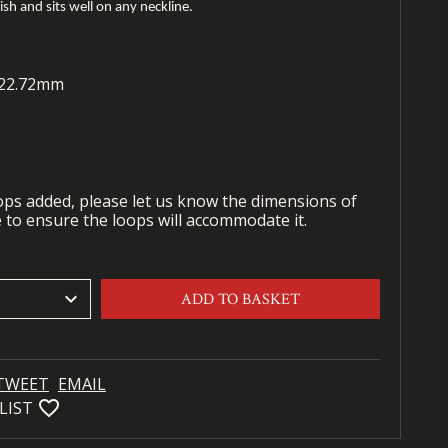
nish and sits well on any neckline.
- 22.72mm
oops added, please let us know the dimensions of
 to ensure the loops will accommodate it.
keyboard_arrow_down
ADD TO BASKET
TWEET
EMAIL
favorite_bordered
LIST