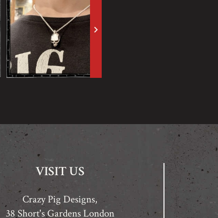
keyboard_arrow_right
VISIT US
Crazy Pig Designs,
38 Short's Gardens London