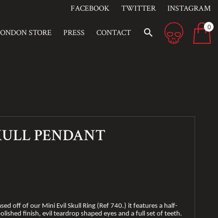
FACEBOOK
TWITTER
INSTAGRAM
0
search
LONDON STORE
PRESS
CONTACT
SKULL PENDANT
sed off of our Mini Evil Skull Ring (Ref 740.) it features a half-
olished finish, evil teardrop shaped eyes and a full set of teeth.