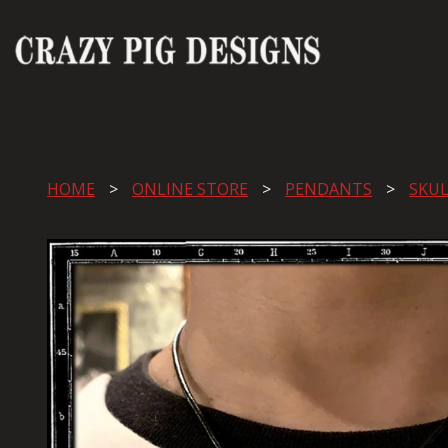
HOME
ONLINE STORE
PENDANTS
SKUL