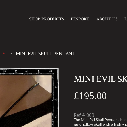
SHOP PRODUCTS
BESPOKE
ABOUT US
LS
MINI EVIL SKULL PENDANT
MINI EVIL 
£195.00
Ref #
803
The Mini Evil Skull Pendant is ba
jaw, hollow skull with a highly p