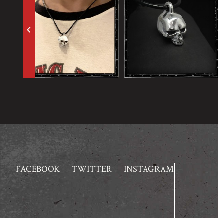
keyboard_arrow_left
FACEBOOK
TWITTER
INSTAGRAM