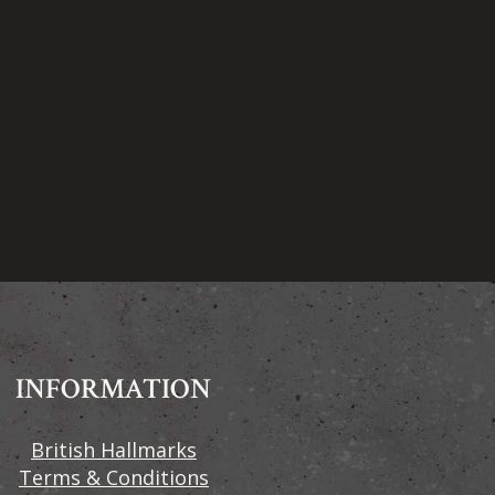
INFORMATION
British Hallmarks
Terms & Conditions