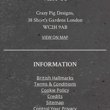
Crazy Pig Designs,
38 Short's Gardens London
WC2H 9AB
VIEW ON MAP
INFORMATION
British Hallmarks
Terms & Conditions
Cookie Policy
Credits
Sitemap
Control Your Privacy