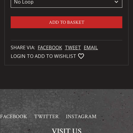
keyboard_arrow_down
ADD TO BASKET
SHARE VIA:
FACEBOOK
TWEET
EMAIL
favorite_bordered
LOGIN TO ADD TO WISHLIST
FACEBOOK
TWITTER
INSTAGRAM
VISIT US