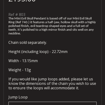
Ref #
803
The Mini Evil Skull Pendant is based off of our Mini Evil Skull
Ring (Ref 740.) it features a half-jaw, hollow skull with a highly
polished finish, evil teardrop shaped eyes and a full set of
teeth. It’s polished to a high mirror finish and sits well on any
neckline.
Chain sold separately.
Height (including loop) - 22.72mm
Width - 13.15mm
Weight - 13g
If you would like jump loops added, please let us
know the dimensions of the chain you wish to use
to ensure the loops will accommodate it.
Jump Loop