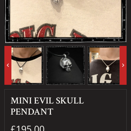
keyboard_arrow_left
keyboard_arrow_right
MINI EVIL SKULL
PENDANT
£195.00