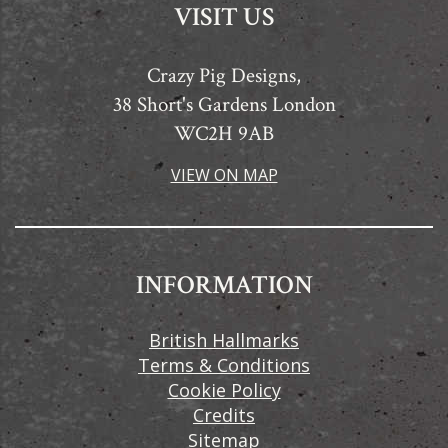
VISIT US
Crazy Pig Designs,
38 Short's Gardens London
WC2H 9AB
VIEW ON MAP
INFORMATION
British Hallmarks
Terms & Conditions
Cookie Policy
Credits
Sitemap