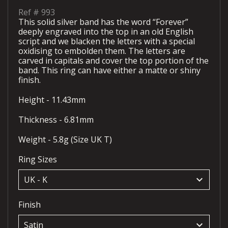
Ref #
993
This solid silver band has the word “Forever”
deeply engraved into the top in an old English
script and we blacken the letters with a special
oxidising to embolden them. The letters are
carved in capitals and cover the top portion of the
band. This ring can have either a matte or shiny
finish.
Height - 11.43mm
Thickness - 6.81mm
Weight - 5.8g (Size UK T)
Ring Sizes
keyboard_arrow_down
Finish
keyboard_arrow_down