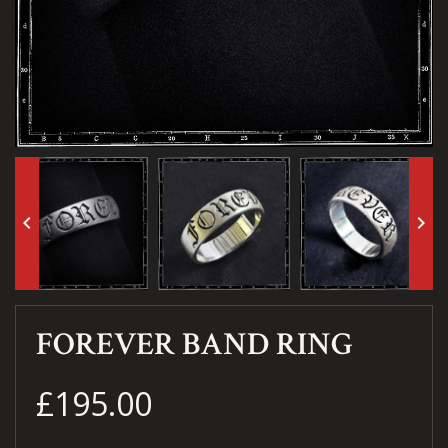
keyboard_arrow_left
keyboard_arrow_right
FOREVER BAND RING
£195.00