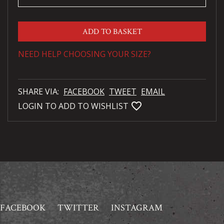
ADD TO BASKET
NEED HELP CHOOSING YOUR SIZE?
SHARE VIA:
FACEBOOK
TWEET
EMAIL
favorite_bordered
LOGIN TO ADD TO WISHLIST
FACEBOOK
TWITTER
INSTAGRAM