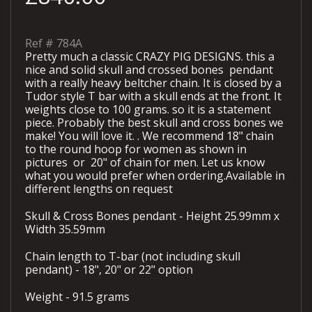
Ref #
784A
Pretty much a classic CRAZY PIG DESIGNS. this a
nice and solid skull and crossed bones pendant
with a really heavy beltcher chain. It is closed by a
Tudor style T bar with a skull ends at the front. It
weights close to 100 grams. so it is a statement
piece. Probably the best skull and cross bones we
make! You will love it. . We recommend 18" chain
to the round hoop for women as shown in
pictures or 20" of chain for men. Let us know
what you would prefer when ordering.Available in
different lengths on request
Skull & Cross Bones pendant - Height 25.99mm x
Width 35.59mm
Chain length to T-bar (not including skull
pendant) - 18", 20" or 22" option
Weight - 91.5 grams