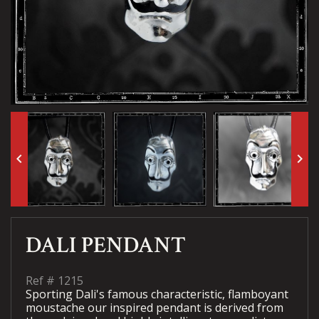
keyboard_arrow_left
keyboard_arrow_right
DALI PENDANT
Ref #
1215
Sporting Dali's famous characteristic, flamboyant
moustache our inspired pendant is derived from