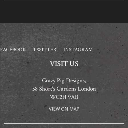
FACEBOOK
TWITTER
INSTAGRAM
VISIT US
Crazy Pig Designs,
38 Short's Gardens London
WC2H 9AB
VIEW ON MAP