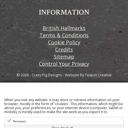
INFORMATION
British Hallmarks
Terms & Conditions
Cookie Policy
Credits
Sitemap
Control Your Privacy
© 2026 - Crazy Pig Designs
-
Website by
Teapot Creative
When you visit any website, it may store or retrieve information on your
Sign up to our email newsletter for the latest news
browser, mostly in the form of 'cookies'. This information, which might be
about you, your preferences, or your internet device (computer, tablet or
and product information
mobile), is mostly used to make the site work as you expect it to.
Necessary
Show details