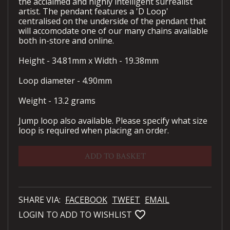
the acclaimed and highly intelligent surrealist
artist. The pendant features a 'D Loop'
centralised on the underside of the pendant that
will accomodate one of our many chains available
both in-store and online.
Height - 34.81mm x Width - 19.38mm
Loop diameter - 4.90mm
Weight - 13.2 grams
Jump loop also available. Please specify what size
loop is required when placing an order.
ADD TO BASKET
SHARE VIA:
FACEBOOK
TWEET
EMAIL
favorite_bordered
LOGIN TO ADD TO WISHLIST