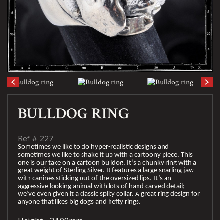
keyboard_arrow_left
keyboard_arrow_right
BULLDOG RING
Ref #
227
Sometimes we like to do hyper-realistic designs and
sometimes we like to shake it up with a cartoony piece. This
one is our take on a cartoon bulldog. It’s a chunky ring with a
great weight of Sterling Silver. It features a large snarling jaw
with canines sticking out of the oversized lips. It’s an
aggressive looking animal with lots of hand carved detail;
we’ve even given it a classic spiky collar. A great ring design for
anyone that likes big dogs and hefty rings.