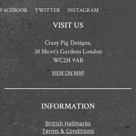
FACEBOOK
TWITTER
INSTAGRAM
VISIT US
Crazy Pig Designs,
38 Short's Gardens London
WC2H 9AB
VIEW ON MAP
INFORMATION
British Hallmarks
Terms & Conditions