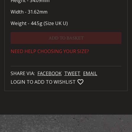
Height - 34.09mm
Width - 31.62mm
Weight - 44.5g (Size UK U)
ADD TO BASKET
NEED HELP CHOOSING YOUR SIZE?
SHARE VIA:
FACEBOOK
TWEET
EMAIL
favorite_bordered
LOGIN TO ADD TO WISHLIST