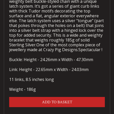
weighty belt buckle-styled chain with a unique
latch system. It’s got a series of giant curb links
with thick Tudor motifs decorating the top
surface and a flat, angular exterior everywhere
else. The latch system uses a silver “tongue” (part
that pokes through the holes on a belt) that joins
into a silver belt strap with a hinged lock over the
top for added security. This is a wide and weighty
bracelet that weighs roughly 185g of solid
Sterling Silver.One of the most complex piece of
jewellery made at Crazy Pig Designs.Spectacular !
Buckle: Height - 24.26mm x Width - 47.30mm
Link: Height - 22.65mm x Width - 24.03mm
11 links, 8.5 inches long
Weight - 186g
ADD TO BASKET