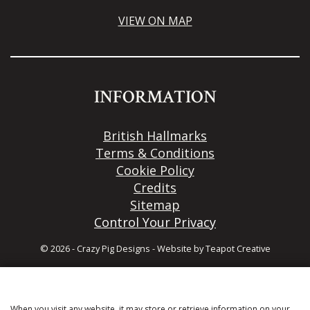
VIEW ON MAP
INFORMATION
British Hallmarks
Terms & Conditions
Cookie Policy
Credits
Sitemap
Control Your Privacy
© 2026 - Crazy Pig Designs
-
Website by
Teapot Creative
When you visit any website, it may store or retrieve information on your