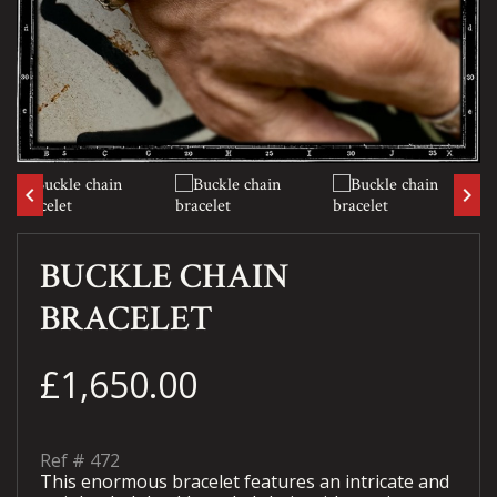
keyboard_arrow_left
keyboard_arrow_right
BUCKLE CHAIN
BRACELET
£1,650.00
Ref #
472
This enormous bracelet features an intricate and