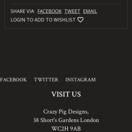
SHARE VIA:
FACEBOOK
TWEET
EMAIL
favorite_bordered
LOGIN TO ADD TO WISHLIST
FACEBOOK
TWITTER
INSTAGRAM
VISIT US
Crazy Pig Designs,
38 Short's Gardens London
WC2H 9AB