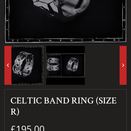
keyboard_arrow_left
keyboard_arrow_right
CELTIC BAND RING (SIZE
R)
£195.00