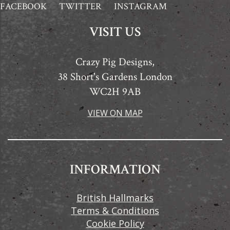
FACEBOOK
TWITTER
INSTAGRAM
VISIT US
Crazy Pig Designs,
38 Short's Gardens London
WC2H 9AB
VIEW ON MAP
INFORMATION
British Hallmarks
Terms & Conditions
Cookie Policy