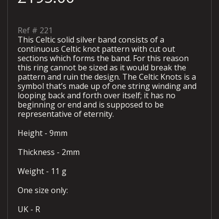
Ref #
221
This Celtic solid silver band consists of a
continuous Celtic knot pattern with cut out
sections which forms the band. For this reason
this ring cannot be sized as it would break the
pattern and ruin the design. The Celtic Knots is a
symbol that’s made up of one string winding and
looping back and forth over itself; it has no
beginning or end and is supposed to be
representative of eternity.
Height - 9mm
Thickness - 2mm
Weight - 11 g
One size only:
UK - R