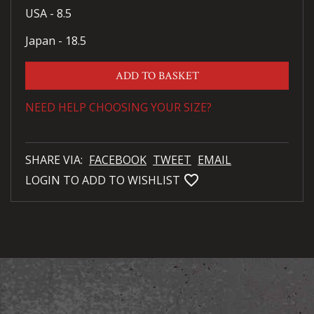
USA - 8.5
Japan - 18.5
ADD TO BASKET
NEED HELP CHOOSING YOUR SIZE?
SHARE VIA:
FACEBOOK
TWEET
EMAIL
favorite_bordered
LOGIN TO ADD TO WISHLIST