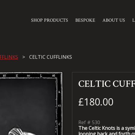
SHOP PRODUCTS
BESPOKE
ABOUT US
FFLINKS
CELTIC CUFFLINKS
CELTIC CUF
£180.00
Ref #
530
The Celtic Knots is a sy
looping back and forth ov