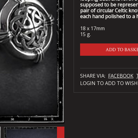
supposed to be representa
pair of circular Celtic kn
each hand polished to a h
18 x 17mm
15 g.
ADD TO BASK
SHARE VIA:
FACEBOOK
LOGIN TO ADD TO WISH