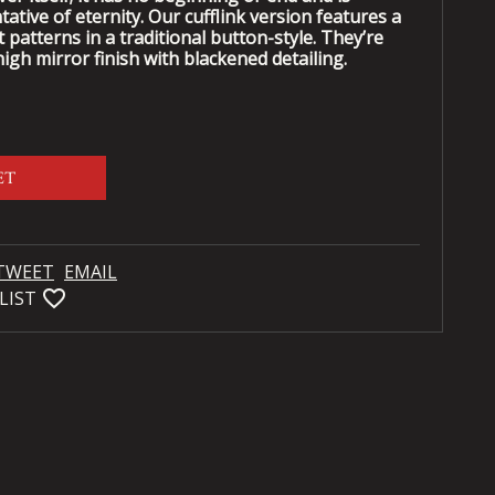
tive of eternity. Our cufflink version features a
ot patterns in a traditional button-style. They’re
igh mirror finish with blackened detailing.
ET
TWEET
EMAIL
favorite_bordered
LIST