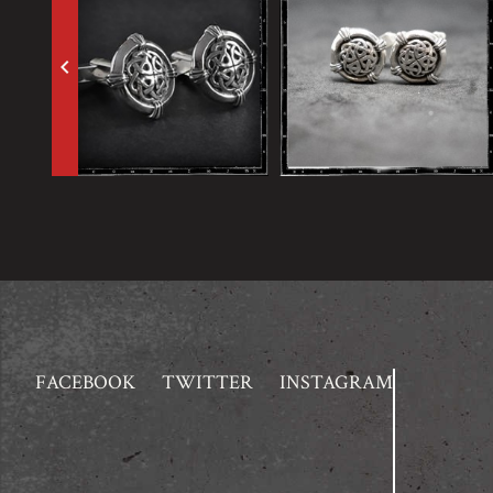
keyboard_arrow_left
FACEBOOK
TWITTER
INSTAGRAM