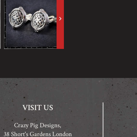
keyboard_arrow_right
VISIT US
Crazy Pig Designs,
38 Short's Gardens London