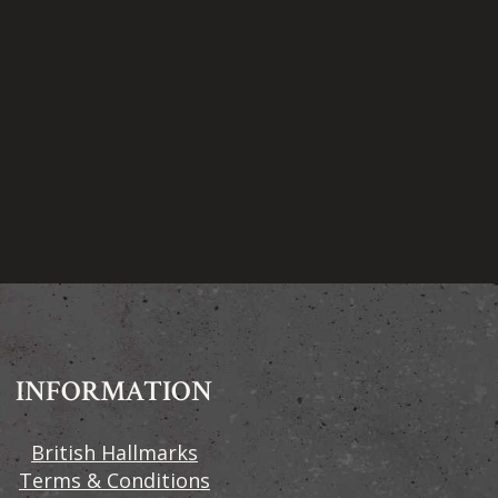
INFORMATION
British Hallmarks
Terms & Conditions