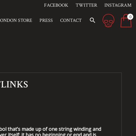
FACEBOOK
TWITTER
INSTAGRAM
0
search
LONDON STORE
PRESS
CONTACT
FLINKS
mbol that’s made up of one string winding and
er itself; it has no beginning or end and is