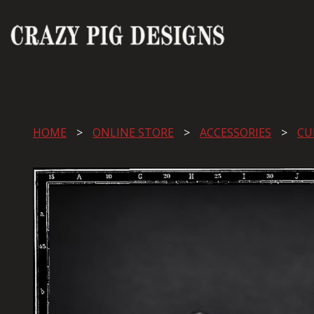
HOME
ONLINE STORE
ACCESSORIES
CU