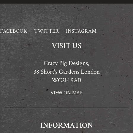
FACEBOOK
TWITTER
INSTAGRAM
VISIT US
Crazy Pig Designs,
38 Short's Gardens London
WC2H 9AB
VIEW ON MAP
INFORMATION