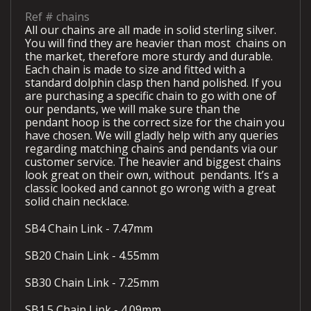
Ref #
chains
All our chains are all made in solid sterling silver.
You will find they are heavier than most
chains on
the market, therefore more sturdy and durable.
Each chain is made to size and fitted with a
standard dolphin clasp then hand polished. If you
are purchasing a specific chain to go with one of
our pendants, we will make sure than the
pendant hoop is the correct size for the chain you
have chosen. We will gladly help with any queries
regarding matching chains and pendants via our
customer service. The heavier and biggest chains
look great on their own, without
pendants. It’s a
classic looked and cannot go wrong with a great
solid chain necklace.
SB4 Chain Link - 7.47mm
SB20 Chain Link - 4.55mm
SB30 Chain Link - 7.25mm
SB1.5 Chain Link - 4.09mm