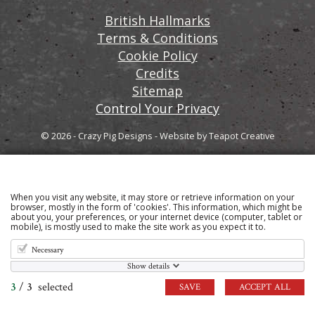
British Hallmarks
Terms & Conditions
Cookie Policy
Credits
Sitemap
Control Your Privacy
© 2026 - Crazy Pig Designs
-
Website by
Teapot Creative
When you visit any website, it may store or retrieve information on your
Sign up to our email newsletter for the latest news
browser, mostly in the form of 'cookies'. This information, which might be
about you, your preferences, or your internet device (computer, tablet or
and product information
mobile), is mostly used to make the site work as you expect it to.
Necessary
Show details
3
/
3
selected
SAVE
ACCEPT ALL