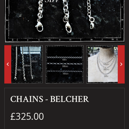
keyboard_arrow_left
keyboard_arrow_right
CHAINS - BELCHER
£325.00