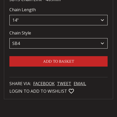
Chain Length
keyboard_arrow_down
Chain Style
keyboard_arrow_down
ADD TO BASKET
SHARE VIA:
FACEBOOK
TWEET
EMAIL
favorite_bordered
LOGIN TO ADD TO WISHLIST