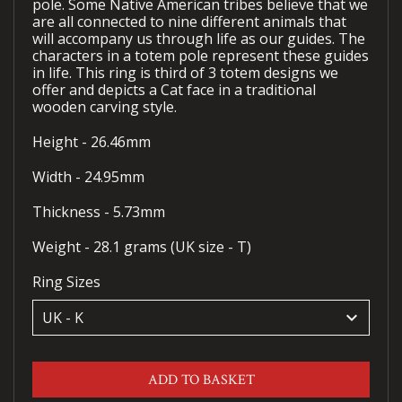
pole. Some Native American tribes believe that we
are all connected to nine different animals that
will accompany us through life as our guides. The
characters in a totem pole represent these guides
in life. This ring is third of 3 totem designs we
offer and depicts a Cat face in a traditional
wooden carving style.
Height - 26.46mm
Width - 24.95mm
Thickness - 5.73mm
Weight - 28.1 grams (UK size - T)
Ring Sizes
keyboard_arrow_down
ADD TO BASKET