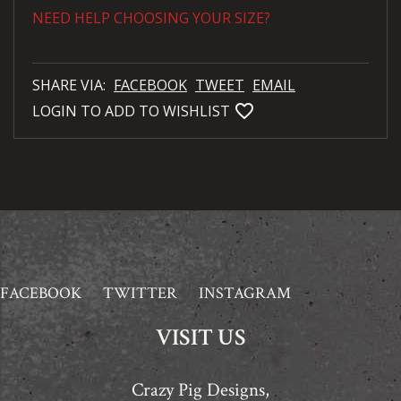
NEED HELP CHOOSING YOUR SIZE?
SHARE VIA:
FACEBOOK
TWEET
EMAIL
favorite_bordered
LOGIN TO ADD TO WISHLIST
FACEBOOK
TWITTER
INSTAGRAM
VISIT US
Crazy Pig Designs,