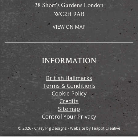
38 Short's Gardens London
WC2H 9AB
VIEW ON MAP
INFORMATION
British Hallmarks
Terms & Conditions
Cookie Policy
Credits
Sitemap
Control Your Privacy
© 2026 - Crazy Pig Designs
-
Website by
Teapot Creative