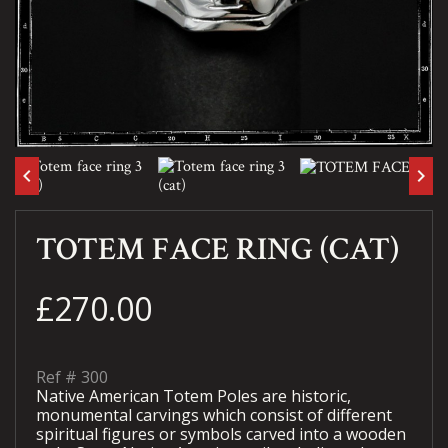
keyboard_arrow_left
keyboard_arrow_right
TOTEM FACE RING (CAT)
£270.00
Ref #
300
Native American Totem Poles are historic,
monumental carvings which consist of different
spiritual figures or symbols carved into a wooden