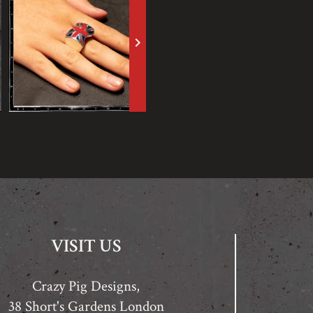
keyboard_arrow_right
VISIT US
Crazy Pig Designs,
38 Short's Gardens London