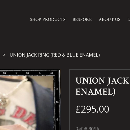
SHOP PRODUCTS
BESPOKE
ABOUT US
UNION JACK RING (RED & BLUE ENAMEL)
UNION JACK 
ENAMEL)
£295.00
Ref #
805A