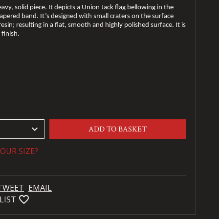
eavy, solid piece. It depicts a Union Jack flag bellowing in the
pered band. It’s designed with small craters on the surface
esin; resulting in a flat, smooth and highly polished surface. It is
 finish.
keyboard_arrow_down
ADD TO BASKET
OUR SIZE?
TWEET
EMAIL
favorite_bordered
LIST