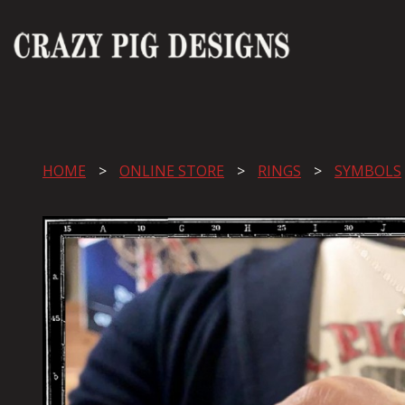
HOME
ONLINE STORE
RINGS
SYMBOLS