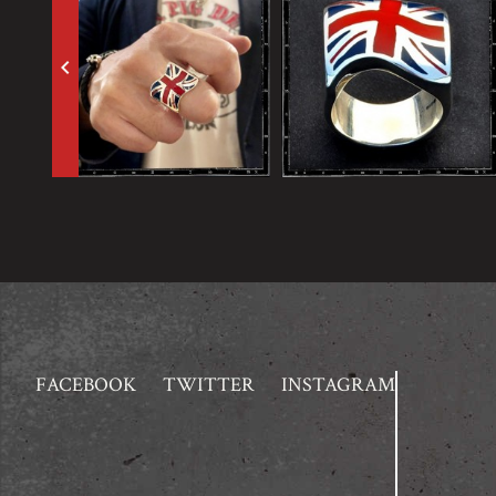
keyboard_arrow_left
FACEBOOK
TWITTER
INSTAGRAM