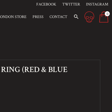
FACEBOOK
TWITTER
INSTAGRAM
0
search
LONDON STORE
PRESS
CONTACT
RING (RED & BLUE