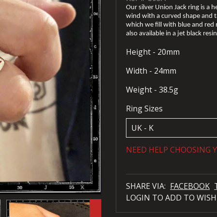
Our silver Union Jack ring is a h
wind with a curved shape and ta
which we fill with blue and red r
also available in a jet black resin
Height - 20mm
Width - 24mm
Weight - 38.5g
Ring Sizes
NEED HELP CHOOSING Y
SHARE VIA:
FACEBOOK
LOGIN TO ADD TO WISH