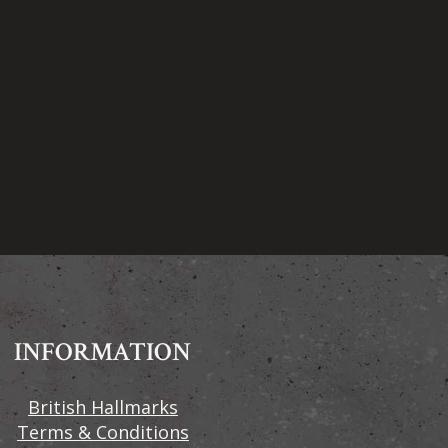
INFORMATION
British Hallmarks
Terms & Conditions