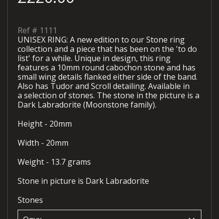
Ref #
1111
UNISEX RING: A new edition to our Stone ring
collection and a piece that has been on the 'to do
list' for a while. Unique in design, this ring
features a 10mm round cabochon stone and has
small wing details flanked either side of the band.
Also has Tudor and Scroll detailing. Available in
a selection of stones. The stone in the picture is a
Dark Labradorite (Moonstone family).
Height - 20mm
Width - 20mm
Weight - 13.7 grams
Stone in picture is Dark Labradorite
Stones