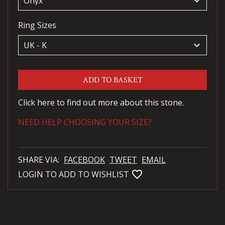
keyboard_arrow_down
Ring Sizes
keyboard_arrow_down
ADD TO BASKET
Click here to find out more about this stone.
NEED HELP CHOOSING YOUR SIZE?
SHARE VIA:
FACEBOOK
TWEET
EMAIL
favorite_bordered
LOGIN TO ADD TO WISHLIST