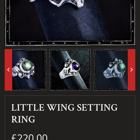
keyboard_arrow_left
keyboard_arrow_right
LITTLE WING SETTING
RING
£220.00