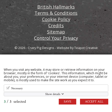
British Hallmarks
Terms & Conditions
Cookie Policy
Credits
Sitemap
Control Your Privacy
© 2026 - Crazy Pig Designs
-
Website by
Teapot Creative
When you visit any website, it may store or retrieve information on your
Sign up to our email newsletter for the latest news
browser, mostly in the form of 'cookies'. This information, which might be
about you, your preferences, or your internet device (computer, tablet or
and product information
mobile), is mostly used to make the site work as you expect it to.
Necessary
Show details
3
/
3
selected
SAVE
ACCEPT ALL