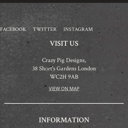
FACEBOOK
TWITTER
INSTAGRAM
VISIT US
Crazy Pig Designs,
38 Short's Gardens London
WC2H 9AB
VIEW ON MAP
INFORMATION