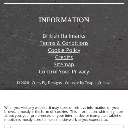
INFORMATION
British Hallmarks
Terms & Conditions
Cookie Policy
Credits
Sitemap
Control Your Privacy
© 2026 - Crazy Pig Designs
-
Website by
Teapot Creative
When you visit any website, it may store or retrieve information on your
Sign up to our email newsletter for the latest news
browser, mostly in the form of 'cookies'. This information, which might be
about you, your preferences, or your internet device (computer, tablet or
and product information
mobile), is mostly used to make the site work as you expect it to.