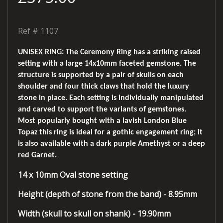
Ref #
1107
UNISEX RING: The Ceremony Ring has a striking raised
setting with a large 14x10mm faceted gemstone. The
structure is supported by a pair of skulls on each
shoulder and four thick claws that hold the luxury
stone in place. Each setting is individually manipulated
and carved to support the variants of gemstones.
Most popularly bought with a lavish London Blue
Topaz this ring is ideal for a gothic engagement ring; it
is also available with a dark purple Amethyst or a deep
red Garnet.
14 x 10mm Oval stone setting
Height (depth of stone from the band) - 8.95mm
Width (skull to skull on shank) - 19.90mm