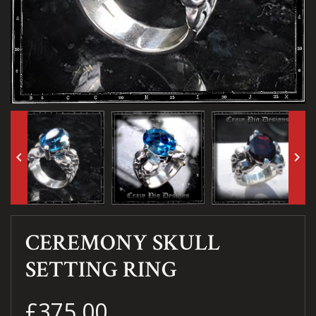
keyboard_arrow_left
keyboard_arrow_right
CEREMONY SKULL
SETTING RING
£375.00