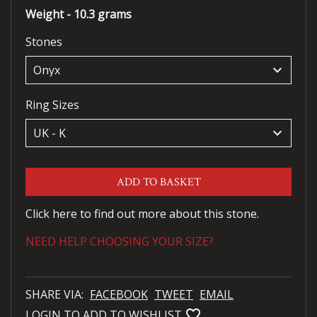
Weight - 10.3 grams
Stones
keyboard_arrow_down
Ring Sizes
keyboard_arrow_down
ADD TO BASKET
Click here to find out more about this stone.
NEED HELP CHOOSING YOUR SIZE?
SHARE VIA:
FACEBOOK
TWEET
EMAIL
favorite_bordered
LOGIN TO ADD TO WISHLIST