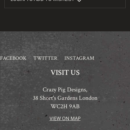
FACEBOOK
TWITTER
INSTAGRAM
VISIT US
Crazy Pig Designs,
38 Short's Gardens London
WC2H 9AB
VIEW ON MAP