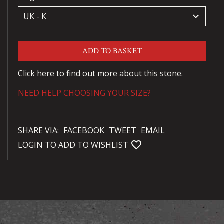
keyboard_arrow_down
ADD TO BASKET
Click here to find out more about this stone.
NEED HELP CHOOSING YOUR SIZE?
SHARE VIA:
FACEBOOK
TWEET
EMAIL
favorite_bordered
LOGIN TO ADD TO WISHLIST