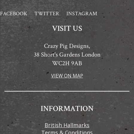
FACEBOOK
TWITTER
INSTAGRAM
VISIT US
Crazy Pig Designs,
38 Short's Gardens London
WC2H 9AB
VIEW ON MAP
INFORMATION
British Hallmarks
Terms & Conditions