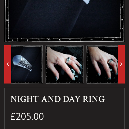
keyboard_arrow_left
keyboard_arrow_right
NIGHT AND DAY RING
£205.00