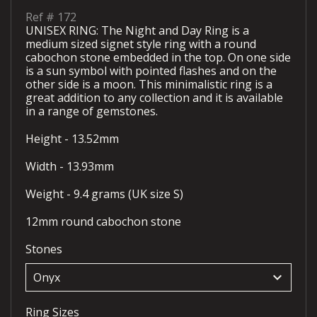
Ref #
172
UNISEX RING: The Night and Day Ring is a
medium sized signet style ring with a round
cabochon stone embedded in the top. On one side
is a sun symbol with pointed flashes and on the
other side is a moon. This minimalistic ring is a
great addition to any collection and it is available
in a range of gemstones.
Height - 13.52mm
Width - 13.93mm
Weight - 9.4 grams (UK size S)
12mm round cabochon stone
Stones
keyboard_arrow_down
Ring Sizes