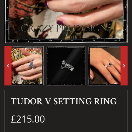
keyboard_arrow_left
keyboard_arrow_right
TUDOR V SETTING RING
£215.00