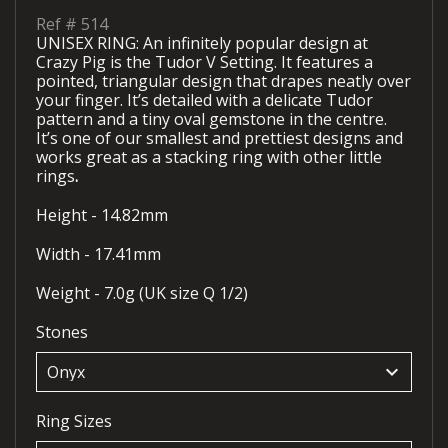
Ref #
514
UNISEX RING: An infinitely popular design at
Crazy Pig is the Tudor V Setting. It features a
pointed, triangular design that drapes neatly over
your finger. It’s detailed with a delicate Tudor
pattern and a tiny oval gemstone in the centre.
It’s one of our smallest and prettiest designs and
works great as a stacking ring with other little
rings
.
Height - 14.82mm
Width - 17.41mm
Weight - 7.0g (UK size Q 1/2)
Stones
keyboard_arrow_down
Ring Sizes