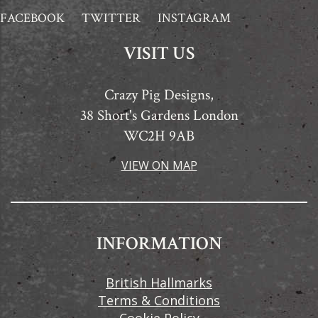
FACEBOOK
TWITTER
INSTAGRAM
VISIT US
Crazy Pig Designs,
38 Short's Gardens London
WC2H 9AB
VIEW ON MAP
INFORMATION
British Hallmarks
Terms & Conditions