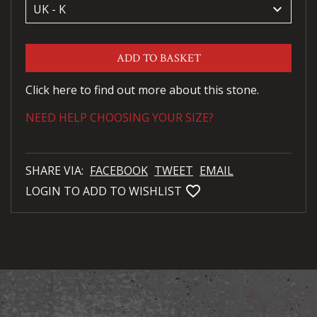
keyboard_arrow_down
ADD TO BASKET
Click here to find out more about this stone.
NEED HELP CHOOSING YOUR SIZE?
SHARE VIA:
FACEBOOK
TWEET
EMAIL
favorite_bordered
LOGIN TO ADD TO WISHLIST