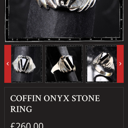
keyboard_arrow_left
keyboard_arrow_right
COFFIN ONYX STONE
RING
£260.00