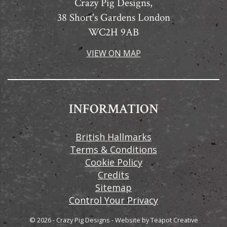
Crazy Pig Designs,
38 Short's Gardens London
WC2H 9AB
VIEW ON MAP
INFORMATION
British Hallmarks
Terms & Conditions
Cookie Policy
Credits
Sitemap
Control Your Privacy
© 2026 - Crazy Pig Designs
-
Website by
Teapot Creative