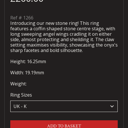
Ref #
1266
Introducing our new stone ring! This ring
features a coffin shaped stone centre stage, with
long sweeping angel wings cradling it on either
side, almost protecting and sheilding it. The claw
setting maximises visibility, showcasing the onyx's
sharp facetes and bold silhouette.
Height: 16.25mm
Width: 19.19mm
Weight:
Ring Sizes
keyboard_arrow_down
ADD TO BASKET