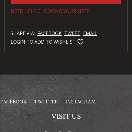
NEED HELP CHOOSING YOUR SIZE?
SHARE VIA:
FACEBOOK
TWEET
EMAIL
favorite_bordered
LOGIN TO ADD TO WISHLIST
FACEBOOK
TWITTER
INSTAGRAM
VISIT US