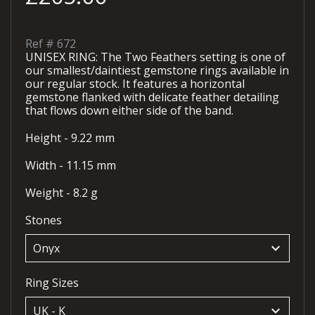
Ref #
672
UNISEX RING: The Two Feathers setting is one of
our smallest/daintiest gemstone rings available in
our regular stock. It features a horizontal
gemstone flanked with delicate feather detailing
that flows down either side of the band.
Height - 9.22 mm
Width - 11.15 mm
Weight - 8.2 g
Stones
keyboard_arrow_down
Ring Sizes
keyboard_arrow_down