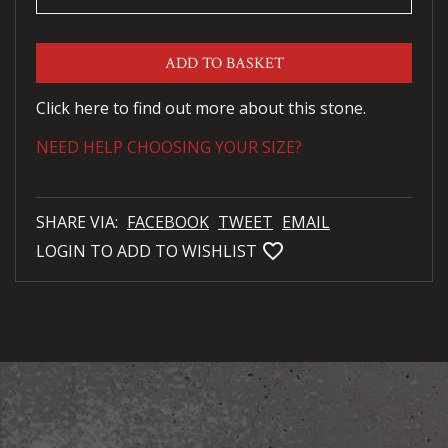
ADD TO BASKET
Click here to find out more about this stone.
NEED HELP CHOOSING YOUR SIZE?
SHARE VIA:
FACEBOOK
TWEET
EMAIL
favorite_bordered
LOGIN TO ADD TO WISHLIST