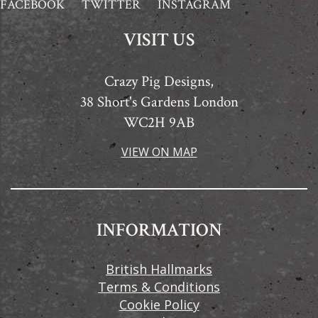
FACEBOOK
TWITTER
INSTAGRAM
VISIT US
Crazy Pig Designs,
38 Short's Gardens London
WC2H 9AB
VIEW ON MAP
INFORMATION
British Hallmarks
Terms & Conditions
Cookie Policy