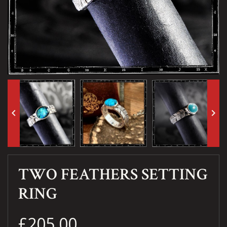
keyboard_arrow_left
keyboard_arrow_right
TWO FEATHERS SETTING
RING
£205.00