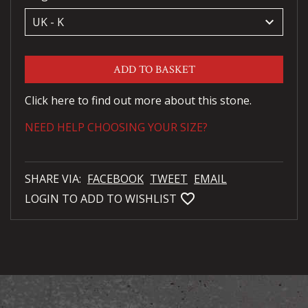
keyboard_arrow_down
ADD TO BASKET
Click here to find out more about this stone.
NEED HELP CHOOSING YOUR SIZE?
SHARE VIA:
FACEBOOK
TWEET
EMAIL
favorite_bordered
LOGIN TO ADD TO WISHLIST