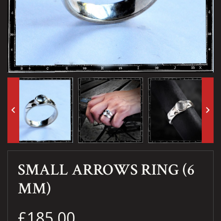
keyboard_arrow_left
keyboard_arrow_right
SMALL ARROWS RING (6
MM)
£185.00