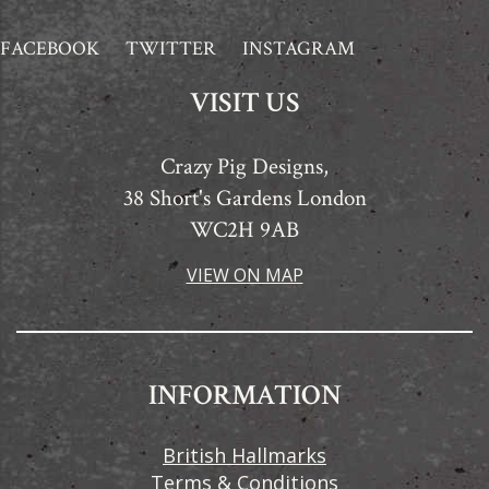
FACEBOOK
TWITTER
INSTAGRAM
VISIT US
Crazy Pig Designs,
38 Short's Gardens London
WC2H 9AB
VIEW ON MAP
INFORMATION
British Hallmarks
Terms & Conditions