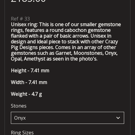
Ref #
33
Unisex ring: This is one of our smaller gemstone
rings, features a round cabochon gemstone
flanked with a pair of basic arrows. Unisex in
design and ideal piece to stack with other Crazy
Pig Designs pieces. Comes in an array of other
gemstones such as Garnet, Moonstones, Onyx,
Opal, Amethyst as seen in the photo's.
Height - 7.41 mm
Width - 7.41 mm
Weight - 4.7 g
Stones
keyboard_arrow_down
Ring Sizes