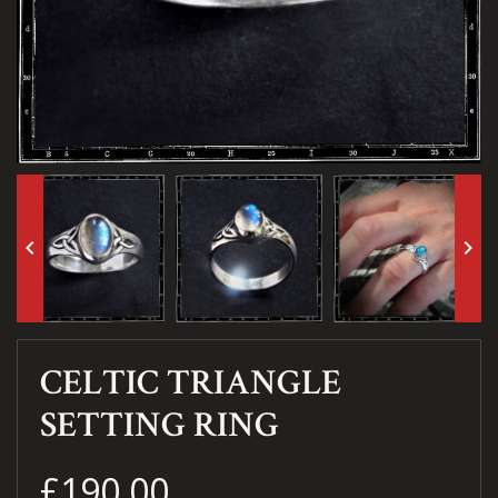
keyboard_arrow_left
keyboard_arrow_right
CELTIC TRIANGLE
SETTING RING
£190.00