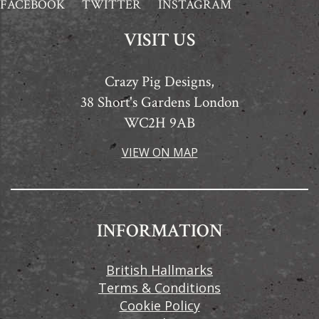
FACEBOOK
TWITTER
INSTAGRAM
VISIT US
Crazy Pig Designs,
38 Short's Gardens London
WC2H 9AB
VIEW ON MAP
INFORMATION
British Hallmarks
Terms & Conditions
Cookie Policy