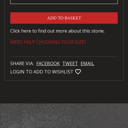
ADD TO BASKET
Click here to find out more about this stone.
NEED HELP CHOOSING YOUR SIZE?
SHARE VIA:
FACEBOOK
TWEET
EMAIL
favorite_bordered
LOGIN TO ADD TO WISHLIST