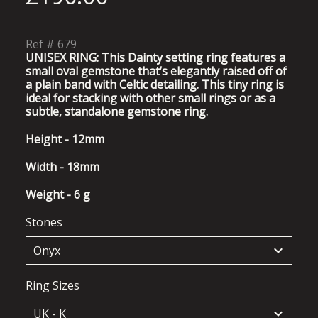
Ref #
679
UNISEX RING: This Dainty setting ring features a
small oval gemstone that’s elegantly raised off of
a plain band with Celtic detailing. This tiny ring is
ideal for stacking with other small rings or as a
subtle, standalone gemstone ring.
Height - 12mm
Width - 18mm
Weight - 6 g
Stones
keyboard_arrow_down
Ring Sizes
keyboard_arrow_down