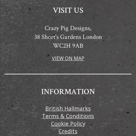
VISIT US
Crazy Pig Designs,
38 Short's Gardens London
WC2H 9AB
VIEW ON MAP
INFORMATION
British Hallmarks
Terms & Conditions
Cookie Policy
Credits