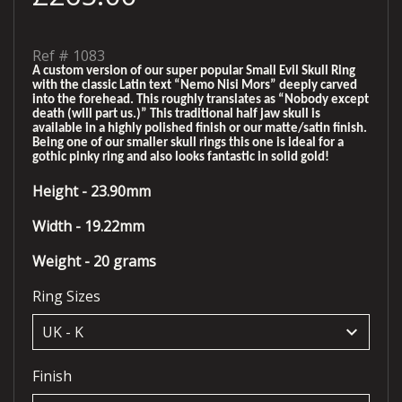
Ref #
1083
A custom version of our super popular Small Evil Skull Ring
with the classic Latin text “Nemo Nisi Mors” deeply carved
into the forehead. This roughly translates as “Nobody except
death (will part us.)” This traditional half jaw skull is
available in a highly polished finish or our matte/satin finish.
Being one of our smaller skull rings this one is ideal for a
gothic pinky ring and also looks fantastic in solid gold!
Height - 23.90mm
Width - 19.22mm
Weight - 20 grams
Ring Sizes
keyboard_arrow_down
Finish