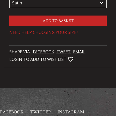
keyboard_arrow_down
ADD TO BASKET
NEED HELP CHOOSING YOUR SIZE?
SHARE VIA:
FACEBOOK
TWEET
EMAIL
favorite_bordered
LOGIN TO ADD TO WISHLIST
FACEBOOK
TWITTER
INSTAGRAM