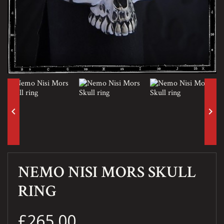
keyboard_arrow_left
keyboard_arrow_right
NEMO NISI MORS SKULL
RING
£265.00