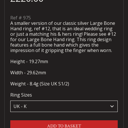
Ref #
975
A smaller version of our classic silver Large Bone
Hand ring, ref #12, that is an ideal wedding ring
or just a matching his & hers ring! Please see #12
for our Large Bone Hand ring. This ring design
features a full bone hand which gives the
impression of it gripping the finger when worn.
Height - 19.27mm
Width - 29.62mm
Weight - 8.4g (Size UK S1/2)
Ring Sizes
keyboard_arrow_down
ADD TO BASKET