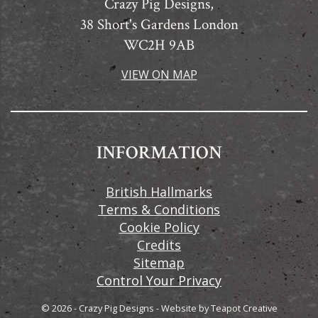
Crazy Pig Designs,
38 Short's Gardens London
WC2H 9AB
VIEW ON MAP
INFORMATION
British Hallmarks
Terms & Conditions
Cookie Policy
Credits
Sitemap
Control Your Privacy
© 2026 - Crazy Pig Designs
-
Website by
Teapot Creative