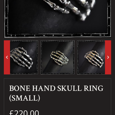
keyboard_arrow_left
keyboard_arrow_right
BONE HAND SKULL RING
(SMALL)
£220.00