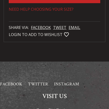
NEED HELP CHOOSING YOUR SIZE?
SHARE VIA:
FACEBOOK
TWEET
EMAIL
favorite_bordered
LOGIN TO ADD TO WISHLIST
FACEBOOK
TWITTER
INSTAGRAM
VISIT US