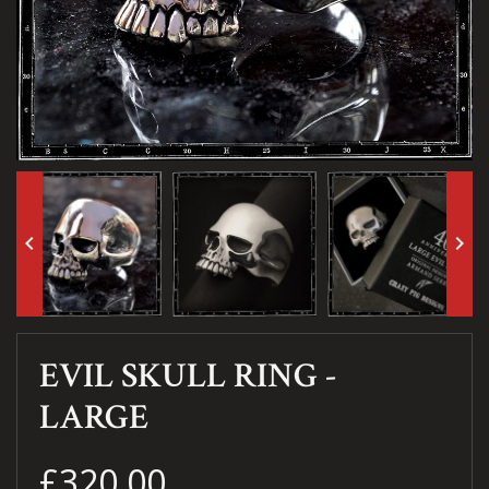
keyboard_arrow_left
keyboard_arrow_right
EVIL SKULL RING -
LARGE
£320.00