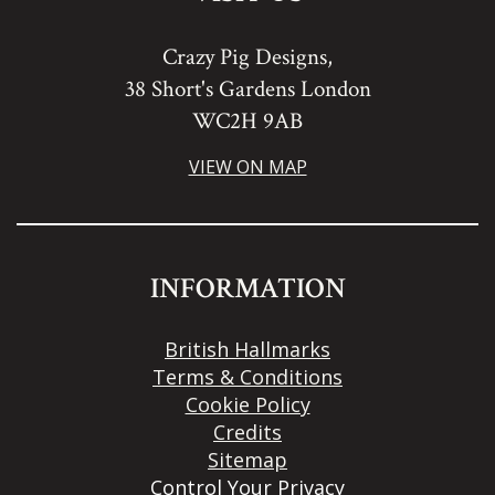
Crazy Pig Designs,
38 Short's Gardens London
WC2H 9AB
VIEW ON MAP
INFORMATION
British Hallmarks
Terms & Conditions
Cookie Policy
Credits
Sitemap
Control Your Privacy