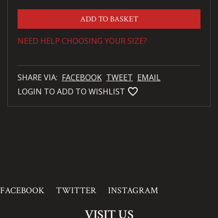
ADD TO BASKET
NEED HELP CHOOSING YOUR SIZE?
SHARE VIA:
FACEBOOK
TWEET
EMAIL
favorite_bordered
LOGIN TO ADD TO WISHLIST
FACEBOOK
TWITTER
INSTAGRAM
VISIT US