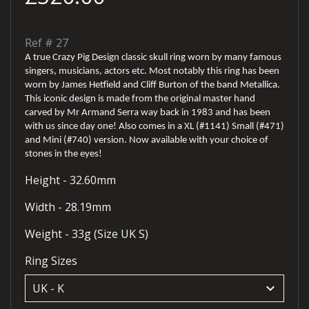
Ref #
27
A true Crazy Pig Design classic skull ring worn by many famous
singers, musicians, actors etc. Most notably this ring has been
worn by James Hetfield and Cliff Burton of the band Metallica.
This iconic design is made from the original master hand
carved by Mr Armand Serra way back in 1983 and has been
with us since day one! Also comes in a XL (#1141) Small (#471)
and Mini (#740) version. Now available with your choice of
stones in the eyes!
Height - 32.60mm
Width - 28.19mm
Weight - 33g (Size UK S)
Ring Sizes
keyboard_arrow_down